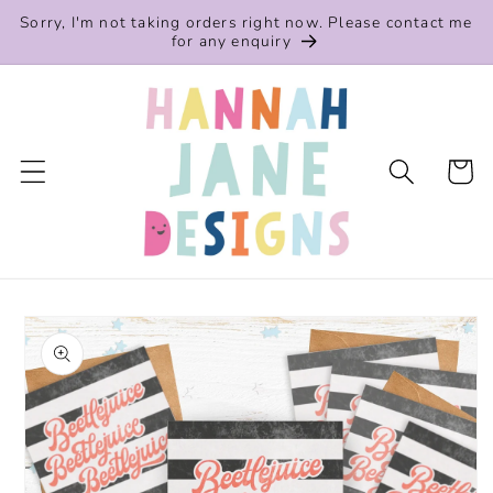
Skip to
Sorry, I'm not taking orders right now. Please contact me
content
for any enquiry
Cart
Skip to
product
information