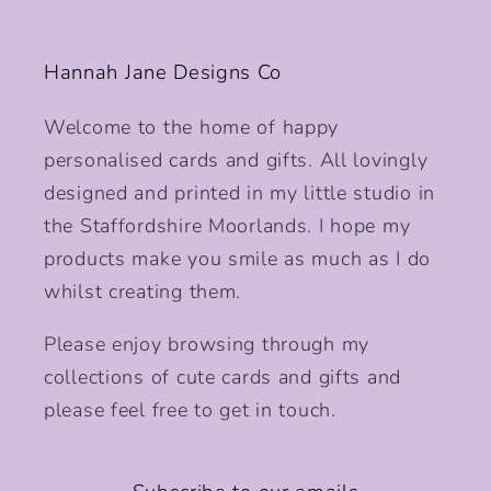
Hannah Jane Designs Co
Welcome to the home of happy
personalised cards and gifts. All lovingly
designed and printed in my little studio in
the Staffordshire Moorlands. I hope my
products make you smile as much as I do
whilst creating them.
Please enjoy browsing through my
collections of cute cards and gifts and
please feel free to get in touch.