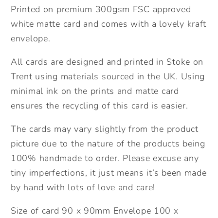
Printed on premium 300gsm FSC approved
white matte card and comes with a lovely kraft
envelope.
All cards are designed and printed in Stoke on
Trent using materials sourced in the UK. Using
minimal ink on the prints and matte card
ensures the recycling of this card is easier.
The cards may vary slightly from the product
picture due to the nature of the products being
100% handmade to order. Please excuse any
tiny imperfections, it just means it’s been made
by hand with lots of love and care!
Size of card 90 x 90mm Envelope 100 x