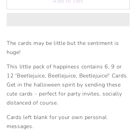
Add to cart
Mini
Mini
Pack
Pack
of
of
Happiness
Happiness
-
-
Beetlejuice!
Beetlejuice!
The cards may be little but the sentiment is
Halloween
Halloween
huge!
Cards.
Cards.
Cute
Cute
This little pack of happiness contains 6, 9 or
Halloween.
Halloween.
12 'Beetlejuice, Beetlejuice, Beetlejuice!' Cards.
Halloween
Halloween
Get in the halloween spirit by sending these
Party
Party
cute cards - perfect for party invites, socially
Invites.
Invites.
distanced of course.
Pack
Pack
of
of
Cards left blank for your own personal
Cards.
Cards.
messages.