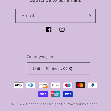
Subscribe to our emails
Email
Facebook
Instagram
Country/region
United States (USD $)
Payment
methods
© 2026,
Hannah Jane Designs Co
Powered by Shopify