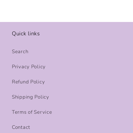
Quick links
Search
Privacy Policy
Refund Policy
Shipping Policy
Terms of Service
Contact