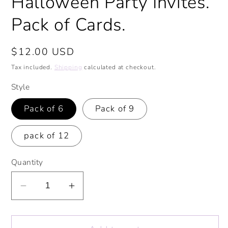
Halloween Party Invites.
Pack of Cards.
Regular
$12.00 USD
price
Tax included.
Shipping
calculated at checkout.
Style
Pack of 6
Pack of 9
pack of 12
Quantity
Decrease
Increase
quantity
quantity
for
for