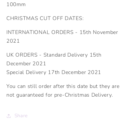
100mm
CHRISTMAS CUT OFF DATES:
INTERNATIONAL ORDERS - 15th November
2021
UK ORDERS - Standard Delivery 15th
December 2021
Special Delivery 17th December 2021
You can still order after this date but they are
not guaranteed for pre-Christmas Delivery.
Share