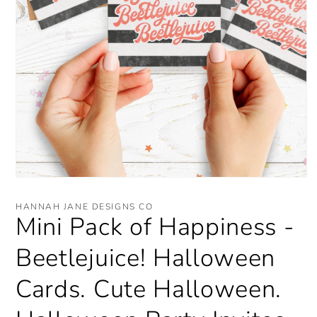
Open
media
1
HANNAH JANE DESIGNS CO
in
Mini Pack of Happiness -
modal
Beetlejuice! Halloween
Cards. Cute Halloween.