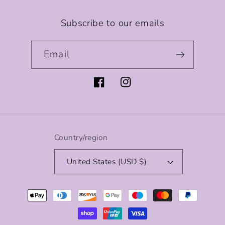
Subscribe to our emails
Email
Facebook
Instagram
Country/region
United States (USD $)
Payment
methods