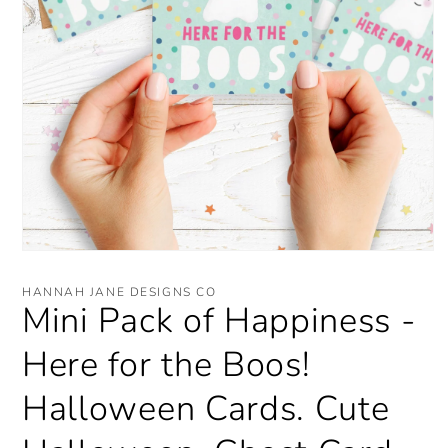
Open
media
1
HANNAH JANE DESIGNS CO
in
Mini Pack of Happiness -
modal
Here for the Boos!
Halloween Cards. Cute