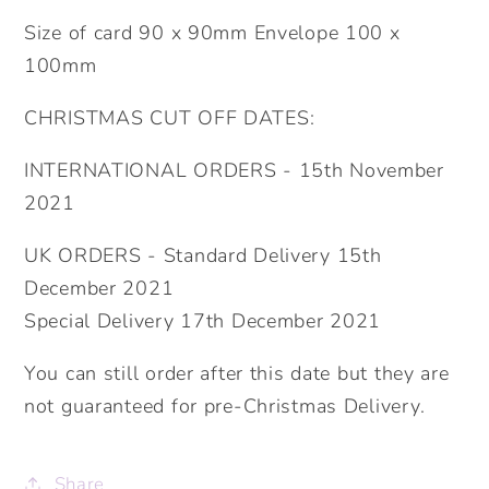
Size of card 90 x 90mm Envelope 100 x
100mm
CHRISTMAS CUT OFF DATES:
INTERNATIONAL ORDERS - 15th November
2021
UK ORDERS - Standard Delivery 15th
December 2021
Special Delivery 17th December 2021
You can still order after this date but they are
not guaranteed for pre-Christmas Delivery.
Share