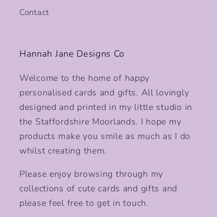
Contact
Hannah Jane Designs Co
Welcome to the home of happy
personalised cards and gifts. All lovingly
designed and printed in my little studio in
the Staffordshire Moorlands. I hope my
products make you smile as much as I do
whilst creating them.
Please enjoy browsing through my
collections of cute cards and gifts and
please feel free to get in touch.