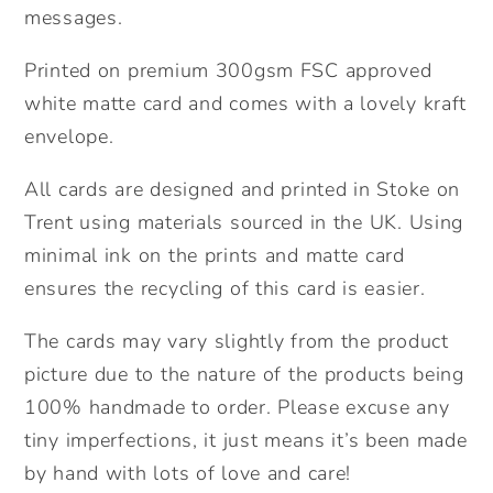
messages.
Party
Party
Invites.
Invites.
Printed on premium 300gsm FSC approved
Pack
Pack
white matte card and comes with a lovely kraft
of
of
Cards.
Cards.
envelope.
All cards are designed and printed in Stoke on
Trent using materials sourced in the UK. Using
minimal ink on the prints and matte card
ensures the recycling of this card is easier.
The cards may vary slightly from the product
picture due to the nature of the products being
100% handmade to order. Please excuse any
tiny imperfections, it just means it’s been made
by hand with lots of love and care!