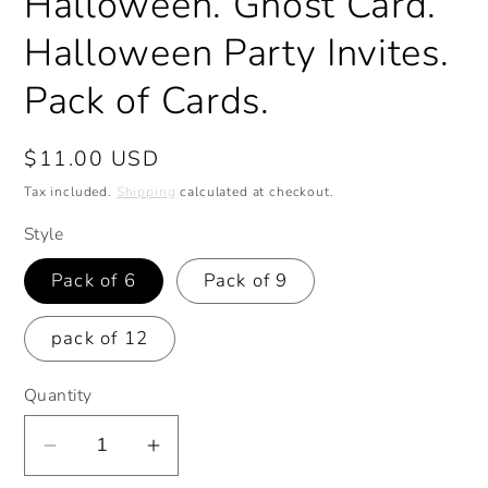
Halloween. Ghost Card.
Halloween Party Invites.
Pack of Cards.
Regular
$11.00 USD
price
Tax included.
Shipping
calculated at checkout.
Style
Pack of 6
Pack of 9
pack of 12
Quantity
Decrease
Increase
quantity
quantity