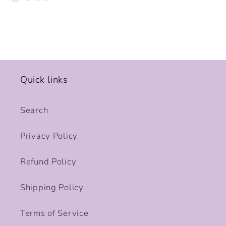
Quick links
Search
Privacy Policy
Refund Policy
Shipping Policy
Terms of Service