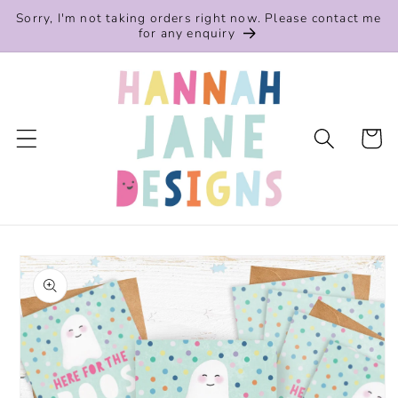
Skip to
Sorry, I'm not taking orders right now. Please contact me
content
for any enquiry
Cart
Skip to
product
information