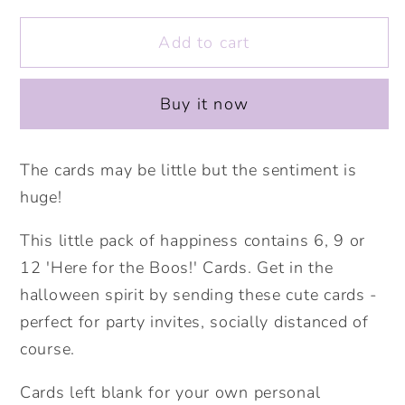
for
for
Add to cart
Mini
Mini
Pack
Pack
of
of
Buy it now
Happiness
Happiness
-
-
Here
Here
The cards may be little but the sentiment is
for
for
huge!
the
the
Boos!
Boos!
This little pack of happiness contains 6, 9 or
Halloween
Halloween
12 'Here for the Boos!' Cards. Get in the
Cards.
Cards.
halloween spirit by sending these cute cards -
Cute
Cute
perfect for party invites, socially distanced of
Halloween.
Halloween.
course.
Ghost
Ghost
Card.
Card.
Cards left blank for your own personal
Halloween
Halloween