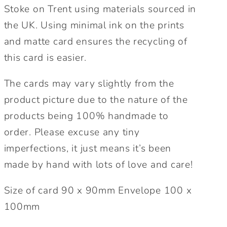
Stoke on Trent using materials sourced in
the UK. Using minimal ink on the prints
and matte card ensures the recycling of
this card is easier.
The cards may vary slightly from the
product picture due to the nature of the
products being 100% handmade to
order. Please excuse any tiny
imperfections, it just means it’s been
made by hand with lots of love and care!
Size of card 90 x 90mm Envelope 100 x
100mm