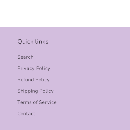
Quick links
Search
Privacy Policy
Refund Policy
Shipping Policy
Terms of Service
Contact