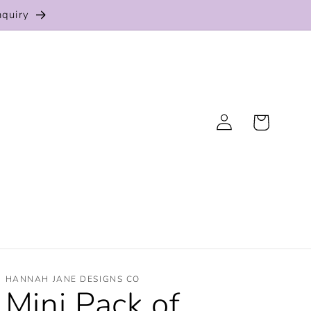
nquiry
Log
Cart
in
HANNAH JANE DESIGNS CO
Mini Pack of