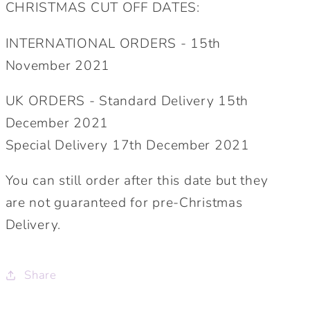
CHRISTMAS CUT OFF DATES:
INTERNATIONAL ORDERS - 15th
November 2021
UK ORDERS - Standard Delivery 15th
December 2021
Special Delivery 17th December 2021
You can still order after this date but they
are not guaranteed for pre-Christmas
Delivery.
Share