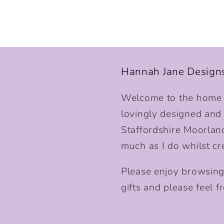
Hannah Jane Design
Welcome to the home o
lovingly designed and p
Staffordshire Moorlan
much as I do whilst cr
Please enjoy browsing
gifts and please feel fr