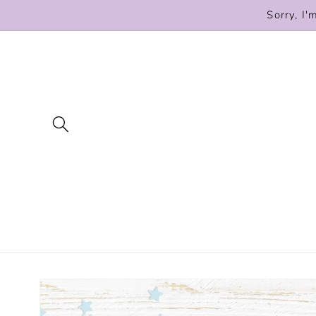
Skip to
Sorry, I'
content
Skip to
product
information