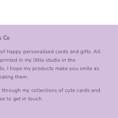
s Co
f happy personalised cards and gifts. All
rinted in my little studio in the
ds. I hope my products make you smile as
eating them.
 through my collections of cute cards and
ee to get in touch.