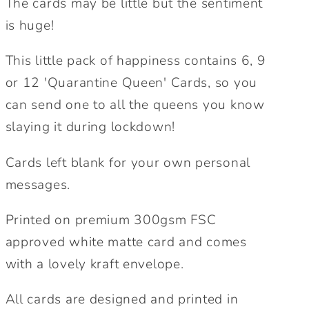
The cards may be little but the sentiment
Queen
Queen
is huge!
Card.
Card.
Lockdown
Lockdown
This little pack of happiness contains 6, 9
Cards.
Cards.
or 12 'Quarantine Queen' Cards, so you
Pack
Pack
can send one to all the queens you know
of
of
Cards.
Cards.
slaying it during lockdown!
Birthday
Birthday
Cards.
Cards.
Cards left blank for your own personal
messages.
Printed on premium 300gsm FSC
approved white matte card and comes
with a lovely kraft envelope.
All cards are designed and printed in