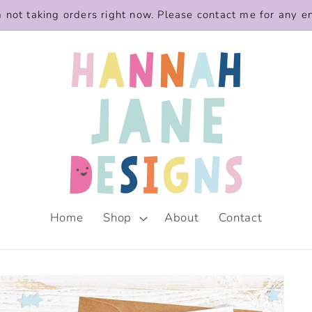
m not taking orders right now. Please contact me for any e
Home
Shop
About
Contact