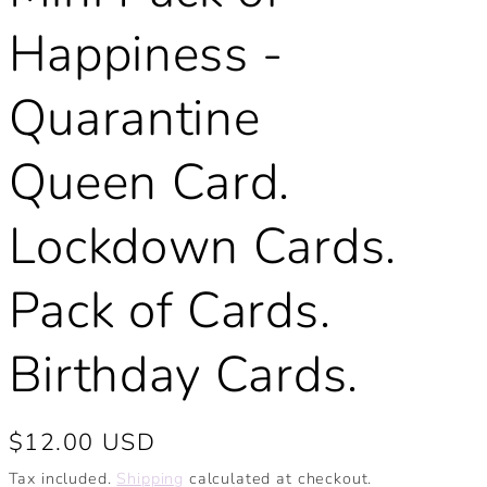
Happiness -
Quarantine
Queen Card.
Lockdown Cards.
Pack of Cards.
Birthday Cards.
Regular
$12.00 USD
price
Tax included.
Shipping
calculated at checkout.