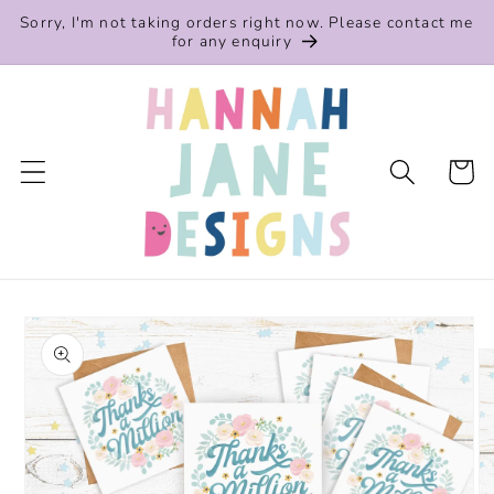
Skip to
Sorry, I'm not taking orders right now. Please contact me
content
for any enquiry
Cart
Skip to
product
information