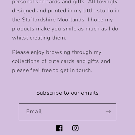
personalised cards and gifts. All lovingly
designed and printed in my little studio in
the Staffordshire Moorlands. I hope my
products make you smile as much as I do
whilst creating them.
Please enjoy browsing through my
collections of cute cards and gifts and
please feel free to get in touch.
Subscribe to our emails
Email
Facebook
Instagram