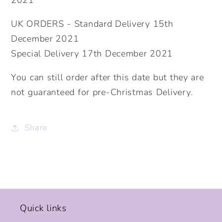
2021
UK ORDERS - Standard Delivery 15th
December 2021
Special Delivery 17th December 2021
You can still order after this date but they are
not guaranteed for pre-Christmas Delivery.
Share
Quick links