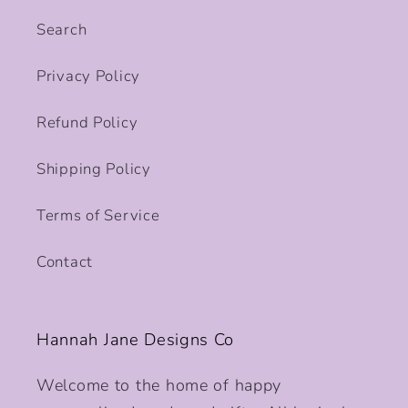
Search
Privacy Policy
Refund Policy
Shipping Policy
Terms of Service
Contact
Hannah Jane Designs Co
Welcome to the home of happy