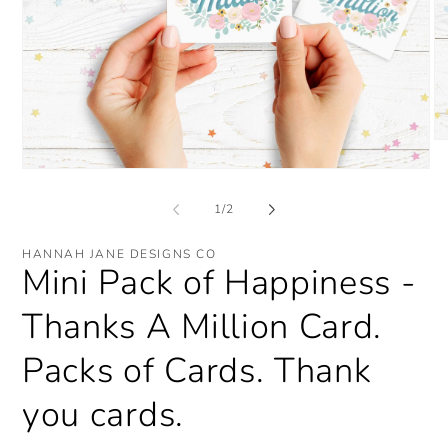
O
me
Open
2
media
in
1
mo
of
1
/
2
in
modal
HANNAH JANE DESIGNS CO
Mini Pack of Happiness -
Thanks A Million Card.
Packs of Cards. Thank
you cards.