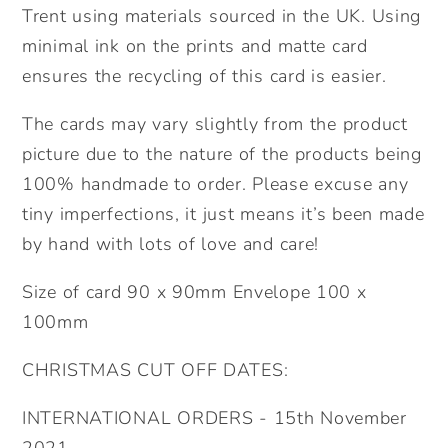
Trent using materials sourced in the UK. Using
minimal ink on the prints and matte card
ensures the recycling of this card is easier.
The cards may vary slightly from the product
picture due to the nature of the products being
100% handmade to order. Please excuse any
tiny imperfections, it just means it’s been made
by hand with lots of love and care!
Size of card 90 x 90mm Envelope 100 x
100mm
CHRISTMAS CUT OFF DATES:
INTERNATIONAL ORDERS - 15th November