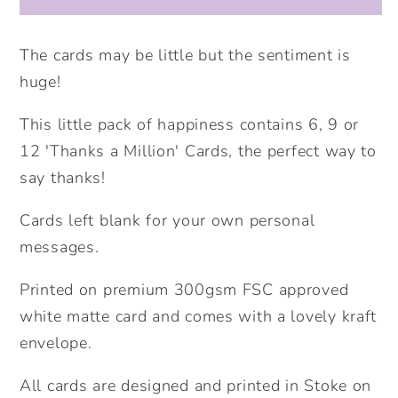
Happiness
Happiness
-
-
Thanks
Thanks
The cards may be little but the sentiment is
A
A
huge!
Million
Million
Card.
Card.
This little pack of happiness contains 6, 9 or
Packs
Packs
12 'Thanks a Million' Cards, the perfect way to
of
of
say thanks!
Cards.
Cards.
Thank
Thank
Cards left blank for your own personal
you
you
messages.
cards.
cards.
Printed on premium 300gsm FSC approved
white matte card and comes with a lovely kraft
envelope.
All cards are designed and printed in Stoke on