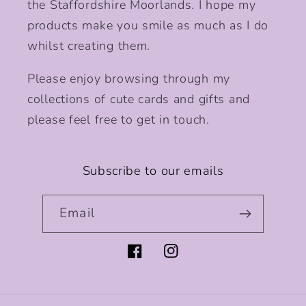
the Staffordshire Moorlands. I hope my
products make you smile as much as I do
whilst creating them.
Please enjoy browsing through my
collections of cute cards and gifts and
please feel free to get in touch.
Subscribe to our emails
Email
Facebook
Instagram