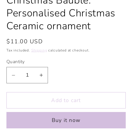
Christmas Bauble.
Personalised Christmas
Ceramic ornament
Regular
$11.00 USD
price
Tax included.
Shipping
calculated at checkout.
Quantity
Decrease
Increase
quantity
quantity
for
for
Add to cart
My
My
Little
Little
Pudding
Pudding
Buy it now
Ceramic
Ceramic