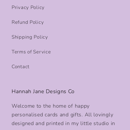
Privacy Policy
Refund Policy
Shipping Policy
Terms of Service
Contact
Hannah Jane Designs Co
Welcome to the home of happy
personalised cards and gifts. All lovingly
designed and printed in my little studio in