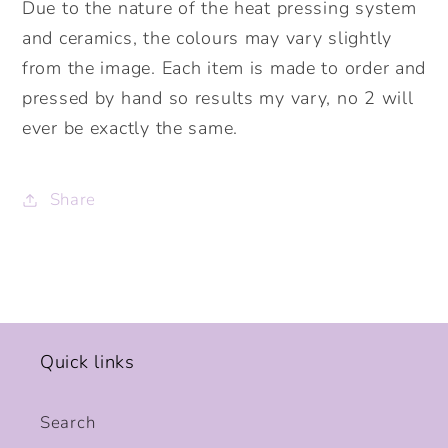
Due to the nature of the heat pressing system
and ceramics, the colours may vary slightly
from the image. Each item is made to order and
pressed by hand so results my vary, no 2 will
ever be exactly the same.
Share
Quick links
Search