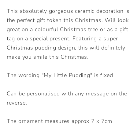
Decoration.
Decoration.
Christmas
Christmas
This absolutely gorgeous ceramic decoration is
Bauble.
Bauble.
the perfect gift token this Christmas. Will look
Personalised
Personalised
great on a colourful Christmas tree or as a gift
Christmas
Christmas
tag on a special present. Featuring a super
Ceramic
Ceramic
Christmas pudding design, this will definitely
ornament
ornament
make you smile this Christmas.
The wording "My Little Pudding" is fixed
Can be personalised with any message on the
reverse.
The ornament measures approx 7 x 7cm