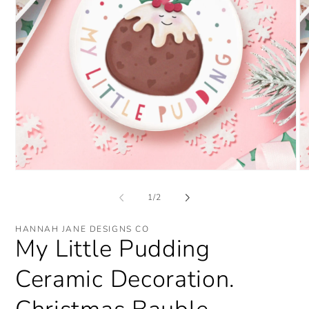
Open
O
media
me
1
2
of
1
/
2
in
in
modal
mo
HANNAH JANE DESIGNS CO
My Little Pudding
Ceramic Decoration.