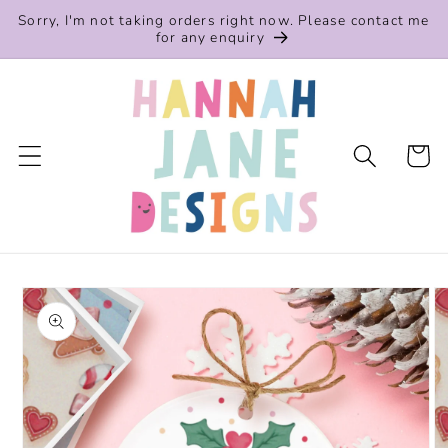
Skip to
Sorry, I'm not taking orders right now. Please contact me
content
for any enquiry
Cart
Skip to
product
information