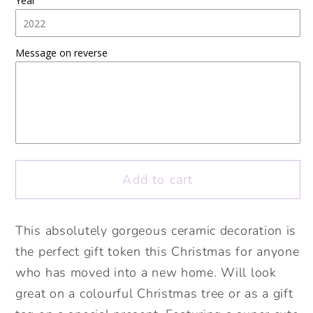
Year
Gingerbread
Gingerbread
House
House
Ceramic
Ceramic
Message on reverse
Decoration.
Decoration.
Christmas
Christmas
Bauble.
Bauble.
Personalised
Personalised
Christmas
Christmas
Ceramic
Ceramic
ornament
ornament
Add to cart
This absolutely gorgeous ceramic decoration is
the perfect gift token this Christmas for anyone
who has moved into a new home. Will look
great on a colourful Christmas tree or as a gift