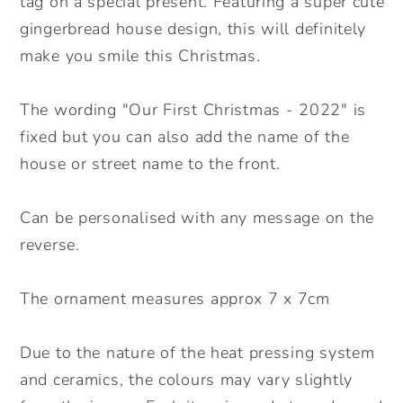
tag on a special present. Featuring a super cute
gingerbread house design, this will definitely
make you smile this Christmas.
The wording "Our First Christmas - 2022" is
fixed but you can also add the name of the
house or street name to the front.
Can be personalised with any message on the
reverse.
The ornament measures approx 7 x 7cm
Due to the nature of the heat pressing system
and ceramics, the colours may vary slightly