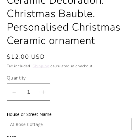
Ceramic Decoration.
Christmas Bauble.
Personalised Christmas
Ceramic ornament
Regular
$12.00 USD
price
Tax included.
Shipping
calculated at checkout.
Quantity
Decrease
Increase
quantity
quantity
for
for
House or Street Name
Our
Our
First
First
Christmas
Christmas