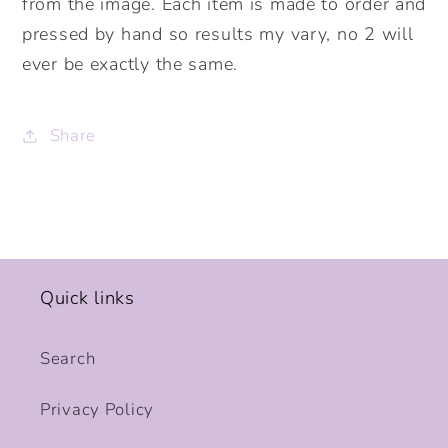
from the image. Each item is made to order and
pressed by hand so results my vary, no 2 will
ever be exactly the same.
Share
Quick links
Search
Privacy Policy