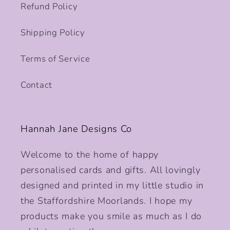
Refund Policy
Shipping Policy
Terms of Service
Contact
Hannah Jane Designs Co
Welcome to the home of happy
personalised cards and gifts. All lovingly
designed and printed in my little studio in
the Staffordshire Moorlands. I hope my
products make you smile as much as I do