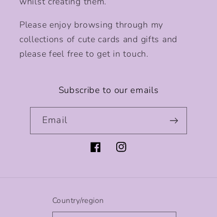
whilst creating them.
Please enjoy browsing through my
collections of cute cards and gifts and
please feel free to get in touch.
Subscribe to our emails
Email
Facebook
Instagram
Country/region