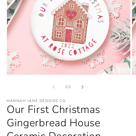
Open
O
media
me
1
2
of
1
/
2
in
in
modal
mo
HANNAH JANE DESIGNS CO
Our First Christmas
Gingerbread House