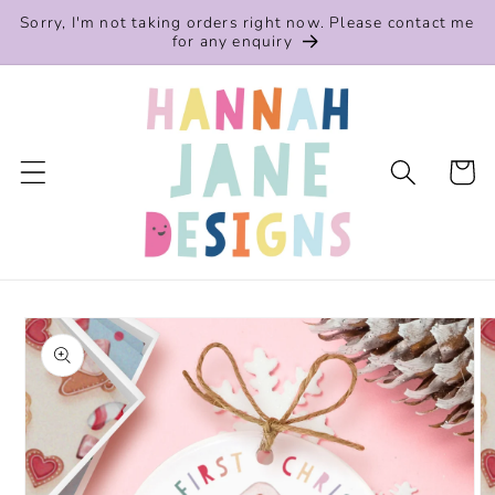
Skip to
Sorry, I'm not taking orders right now. Please contact me
content
for any enquiry
Cart
Skip to
product
information