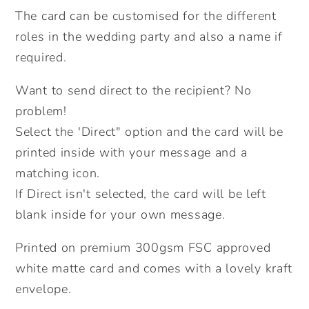
Flower
Flower
The card can be customised for the different
Girl,
Girl,
roles in the wedding party and also a name if
Ring
Ring
required.
Bearer,
Bearer,
Mother
Mother
Want to send direct to the recipient? No
of
of
problem!
the
the
Select the 'Direct" option and the card will be
Bride/Groom.Send
Bride/Groom.Send
Direct
Direct
printed inside with your message and a
Option.
Option.
matching icon.
If Direct isn't selected, the card will be left
blank inside for your own message.
Printed on premium 300gsm FSC approved
white matte card and comes with a lovely kraft
envelope.