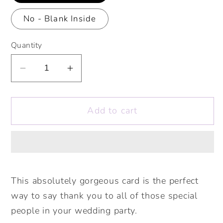
No - Blank Inside
Quantity
Decrease
Increase
quantity
quantity
for
for
Add to cart
Our
Our
Lovely
Lovely
Bridesmaid
Bridesmaid
Hedgehog
Hedgehog
Personalised
Personalised
Card.
Card.
This absolutely gorgeous card is the perfect
Maid
Maid
way to say thank you to all of those special
of
of
people in your wedding party.
Honour,
Honour,