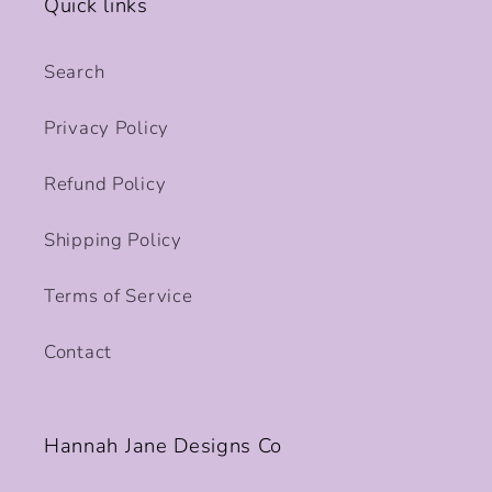
Quick links
Search
Privacy Policy
Refund Policy
Shipping Policy
Terms of Service
Contact
Hannah Jane Designs Co