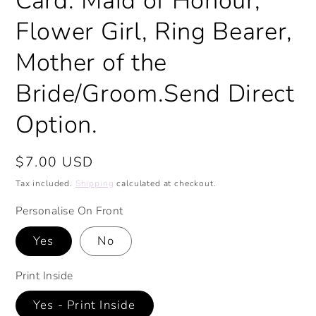
Card. Maid of Honour,
Flower Girl, Ring Bearer,
Mother of the
Bride/Groom.Send Direct
Option.
Regular
$7.00 USD
price
Tax included.
Shipping
calculated at checkout.
Personalise On Front
Yes
No
Print Inside
Yes - Print Inside