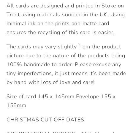
All cards are designed and printed in Stoke on
Trent using materials sourced in the UK. Using
minimal ink on the prints and matte card
ensures the recycling of this card is easier.
The cards may vary slightly from the product
picture due to the nature of the products being
100% handmade to order. Please excuse any
tiny imperfections, it just means it’s been made
by hand with lots of love and care!
Size of card 145 x 145mm Envelope 155 x
155mm
CHRISTMAS CUT OFF DATES: