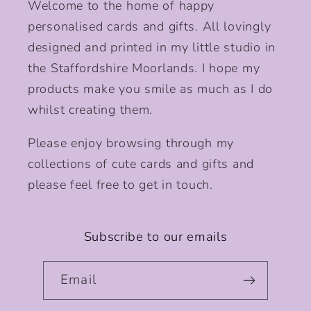
Welcome to the home of happy
personalised cards and gifts. All lovingly
designed and printed in my little studio in
the Staffordshire Moorlands. I hope my
products make you smile as much as I do
whilst creating them.
Please enjoy browsing through my
collections of cute cards and gifts and
please feel free to get in touch.
Subscribe to our emails
Email