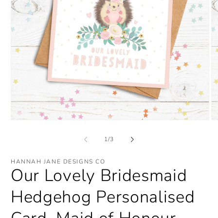
Open
O
media
me
1
2
of
1
/
3
in
in
modal
mo
HANNAH JANE DESIGNS CO
Our Lovely Bridesmaid
Hedgehog Personalised