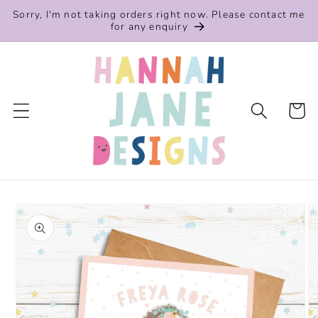
Skip to
Sorry, I'm not taking orders right now. Please contact me
content
for any enquiry
Cart
Skip to
product
information