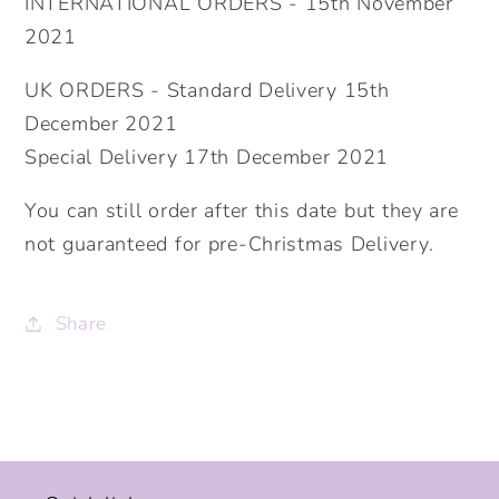
INTERNATIONAL ORDERS - 15th November
2021
UK ORDERS - Standard Delivery 15th
December 2021
Special Delivery 17th December 2021
You can still order after this date but they are
not guaranteed for pre-Christmas Delivery.
Share