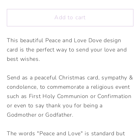
quantity
quantity
for
for
Add to cart
Peace
Peace
and
and
Love
Love
This beautiful Peace and Love Dove design
Dove
Dove
card is the perfect way to send your love and
Card
Card
Pink.
Pink.
best wishes.
Sympathy
Sympathy
Card.
Card.
Send as a peaceful Christmas card, sympathy &
Peaceful
Peaceful
condolence, to commemorate a religious event
Christmas
Christmas
such as First Holy Communion or Confirmation
Card.
Card.
or even to say thank you for being a
Religious
Religious
Godmother or Godfather.
Ceremony
Ceremony
Card.
Card.
Send
Send
The words "Peace and Love" is standard but