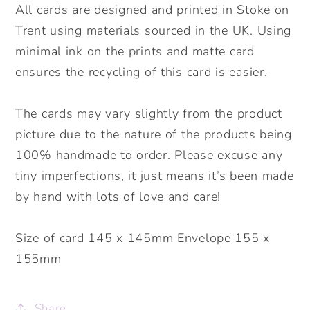
All cards are designed and printed in Stoke on
Trent using materials sourced in the UK. Using
minimal ink on the prints and matte card
ensures the recycling of this card is easier.
The cards may vary slightly from the product
picture due to the nature of the products being
100% handmade to order. Please excuse any
tiny imperfections, it just means it’s been made
by hand with lots of love and care!
Size of card 145 x 145mm Envelope 155 x
155mm
Share