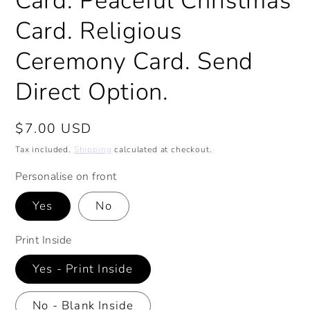
Card. Peaceful Christmas
Card. Religious
Ceremony Card. Send
Direct Option.
Regular
$7.00 USD
price
Tax included.
Shipping
calculated at checkout.
Personalise on front
Yes
No
Print Inside
Yes - Print Inside
No - Blank Inside