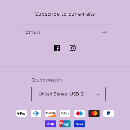
Subscribe to our emails
Email
Facebook
Instagram
Country/region
United States (USD $)
Payment
methods