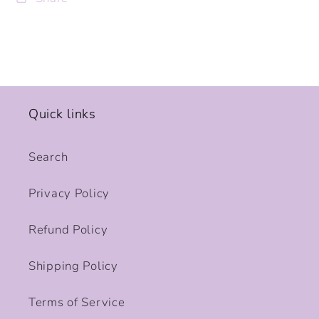
Quick links
Search
Privacy Policy
Refund Policy
Shipping Policy
Terms of Service