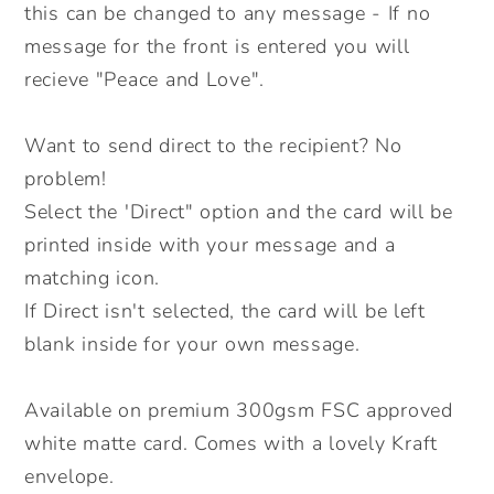
Direct
Direct
this can be changed to any message - If no
Option.
Option.
message for the front is entered you will
recieve "Peace and Love".
Want to send direct to the recipient? No
problem!
Select the 'Direct" option and the card will be
printed inside with your message and a
matching icon.
If Direct isn't selected, the card will be left
blank inside for your own message.
Available on premium 300gsm FSC approved
white matte card. Comes with a lovely Kraft
envelope.