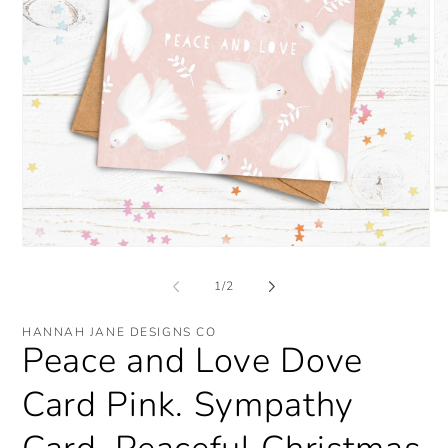
O
me
2
Open
in
media
mo
1
of
1
/
2
in
modal
HANNAH JANE DESIGNS CO
Peace and Love Dove
Card Pink. Sympathy