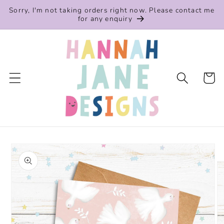
Skip to
Sorry, I'm not taking orders right now. Please contact me
content
for any enquiry
Cart
Skip to
product
information