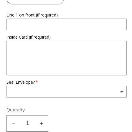
Line 1 on front (if required)
Inside Card (if required)
Seal Envelope?
Quantity
Decrease
Increase