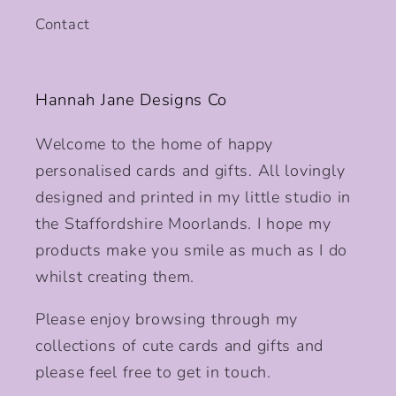
Contact
Hannah Jane Designs Co
Welcome to the home of happy
personalised cards and gifts. All lovingly
designed and printed in my little studio in
the Staffordshire Moorlands. I hope my
products make you smile as much as I do
whilst creating them.
Please enjoy browsing through my
collections of cute cards and gifts and
please feel free to get in touch.