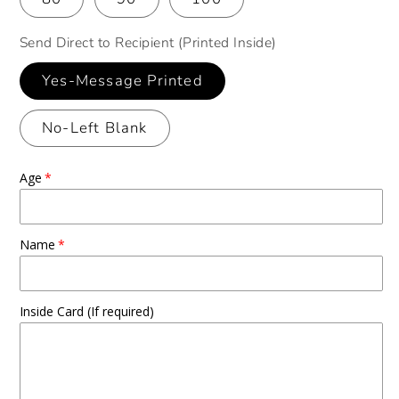
Send Direct to Recipient (Printed Inside)
Yes-Message Printed
No-Left Blank
Age
Name
Inside Card (If required)