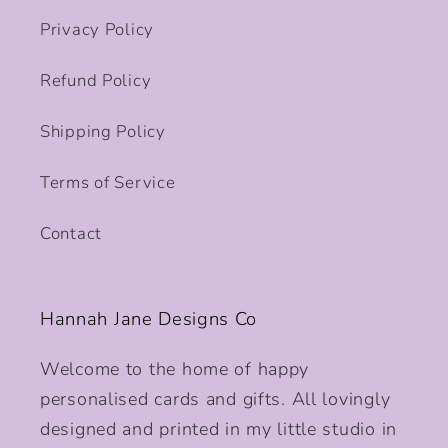
Privacy Policy
Refund Policy
Shipping Policy
Terms of Service
Contact
Hannah Jane Designs Co
Welcome to the home of happy
personalised cards and gifts. All lovingly
designed and printed in my little studio in