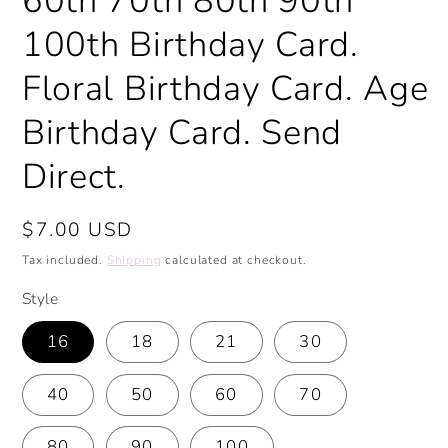
60th 70th 80th 90th
100th Birthday Card.
Floral Birthday Card. Age
Birthday Card. Send
Direct.
Regular
$7.00 USD
price
Tax included.
Shipping
calculated at checkout.
Style
16
18
21
30
40
50
60
70
80
90
100