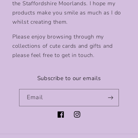
the Staffordshire Moorlands. I hope my
products make you smile as much as I do
whilst creating them.
Please enjoy browsing through my
collections of cute cards and gifts and
please feel free to get in touch.
Subscribe to our emails
Email
Facebook
Instagram