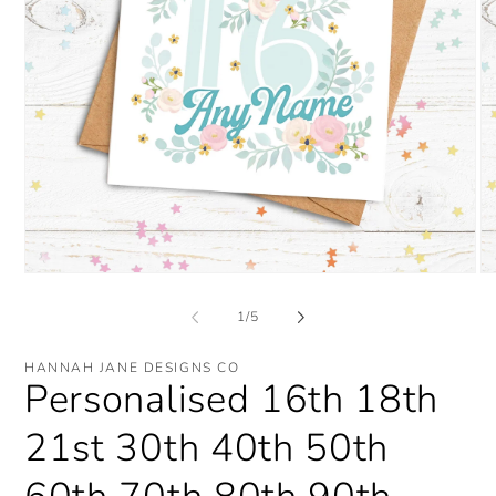
Open
O
media
me
1
2
of
1
/
5
in
in
modal
mo
HANNAH JANE DESIGNS CO
Personalised 16th 18th
21st 30th 40th 50th