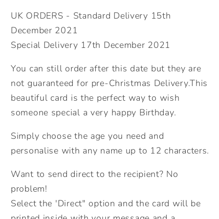
60th
60th
UK ORDERS - Standard Delivery 15th
70th
70th
December 2021
80th
80th
Special Delivery 17th December 2021
90th
90th
100th
100th
You can still order after this date but they are
Birthday
Birthday
not guaranteed for pre-Christmas Delivery.This
Card.
Card.
Floral
Floral
beautiful card is the perfect way to wish
Birthday
Birthday
someone special a very happy Birthday.
Card.
Card.
Age
Age
Simply choose the age you need and
Birthday
Birthday
personalise with any name up to 12 characters.
Card.
Card.
Send
Send
Want to send direct to the recipient? No
Direct.
Direct.
problem!
Select the 'Direct" option and the card will be
printed inside with your message and a