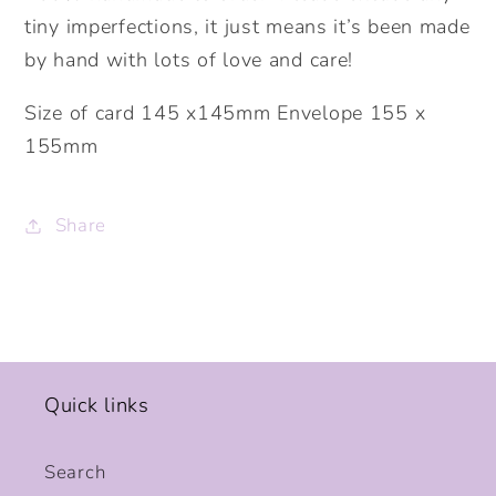
tiny imperfections, it just means it’s been made
by hand with lots of love and care!
Size of card 145 x145mm Envelope 155 x
155mm
Share
Quick links
Search