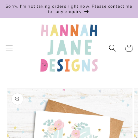
Skip to
Sorry, I'm not taking orders right now. Please contact me
content
for any enquiry
Cart
Skip to
product
information