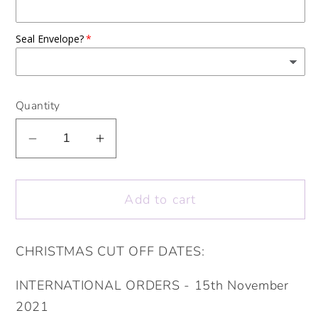
Seal Envelope?
Quantity
Decrease
Increase
quantity
quantity
for
for
Add to cart
Personalised
Personalised
16th
16th
18th
18th
CHRISTMAS CUT OFF DATES:
21st
21st
30th
30th
INTERNATIONAL ORDERS - 15th November
40th
40th
2021
50th
50th