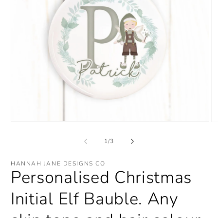
Open
O
media
me
1
2
of
1
/
3
in
in
modal
mo
HANNAH JANE DESIGNS CO
Personalised Christmas
Initial Elf Bauble. Any