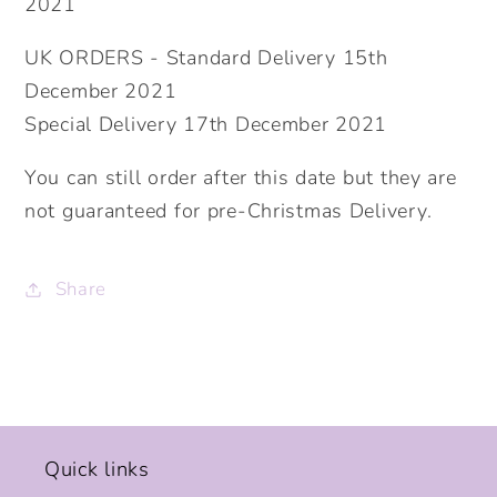
2021
UK ORDERS - Standard Delivery 15th
December 2021
Special Delivery 17th December 2021
You can still order after this date but they are
not guaranteed for pre-Christmas Delivery.
Share
Quick links