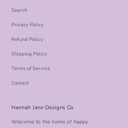
Search
Privacy Policy
Refund Policy
Shipping Policy
Terms of Service
Contact
Hannah Jane Designs Co
Welcome to the home of happy