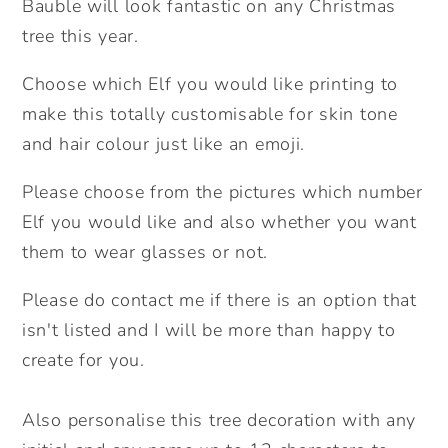
Bauble will look fantastic on any Christmas
Bauble.
Bauble.
Any
Any
tree this year.
skin
skin
Choose which Elf you would like printing to
tone
tone
and
and
make this totally customisable for skin tone
hair
hair
and hair colour just like an emoji.
colour
colour
Elf.
Elf.
Please choose from the pictures which number
Personalised
Personalised
Elf you would like and also whether you want
Christmas
Christmas
them to wear glasses or not.
Tree
Tree
Decoration.
Decoration.
Please do contact me if there is an option that
isn't listed and I will be more than happy to
create for you.
Also personalise this tree decoration with any