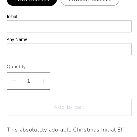
Initial
Any Name
Quantity
Decrease
Increase
quantity
quantity
for
for
Add to cart
Personalised
Personalised
Christmas
Christmas
Initial
Initial
This absolutely adorable Christmas Initial Elf
Elf
Elf