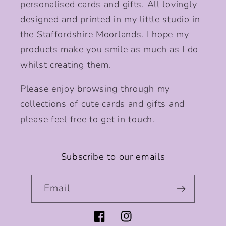
personalised cards and gifts. All lovingly
designed and printed in my little studio in
the Staffordshire Moorlands. I hope my
products make you smile as much as I do
whilst creating them.
Please enjoy browsing through my
collections of cute cards and gifts and
please feel free to get in touch.
Subscribe to our emails
Email
Facebook
Instagram