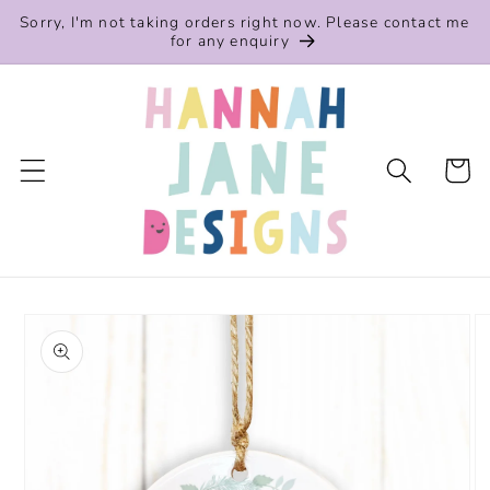
Skip to
Sorry, I'm not taking orders right now. Please contact me
content
for any enquiry
Cart
Skip to
product
information