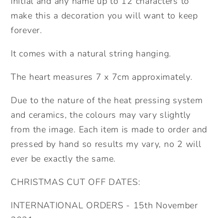
initial and any name up to 12 characters to
make this a decoration you will want to keep
forever.
It comes with a natural string hanging.
The heart measures 7 x 7cm approximately.
Due to the nature of the heat pressing system
and ceramics, the colours may vary slightly
from the image. Each item is made to order and
pressed by hand so results my vary, no 2 will
ever be exactly the same.
CHRISTMAS CUT OFF DATES:
INTERNATIONAL ORDERS - 15th November