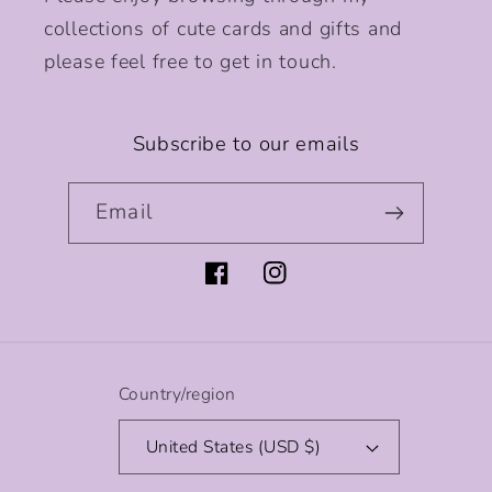
collections of cute cards and gifts and
please feel free to get in touch.
Subscribe to our emails
Email
Facebook
Instagram
Country/region
United States (USD $)