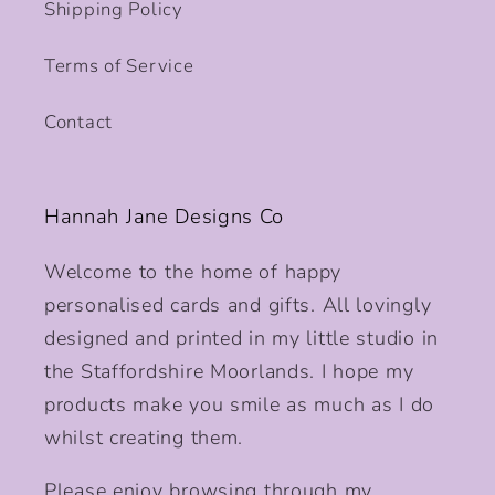
Shipping Policy
Terms of Service
Contact
Hannah Jane Designs Co
Welcome to the home of happy
personalised cards and gifts. All lovingly
designed and printed in my little studio in
the Staffordshire Moorlands. I hope my
products make you smile as much as I do
whilst creating them.
Please enjoy browsing through my