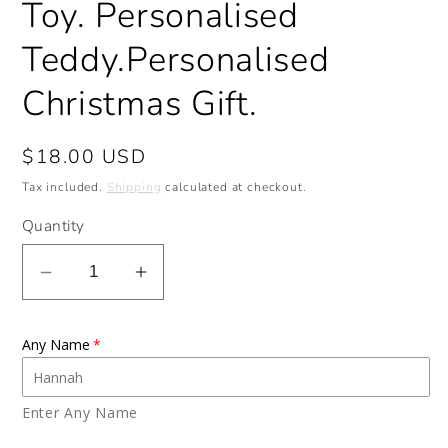
Toy. Personalised
Teddy.Personalised
Christmas Gift.
Regular
$18.00 USD
price
Tax included.
Shipping
calculated at checkout.
Quantity
Decrease
Increase
quantity
quantity
for
for
Any Name
Personalised
Personalised
Elephant
Elephant
Soft
Soft
Enter Any Name
Toy.
Toy.