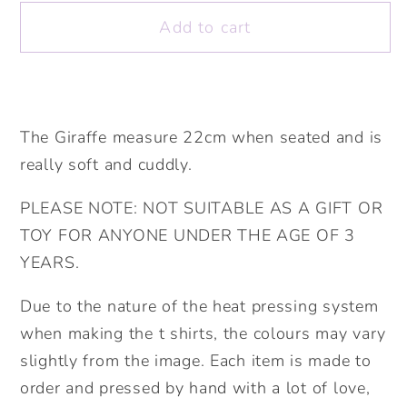
Elephant
Elephant
Add to cart
Soft
Soft
Toy.
Toy.
Birthday
Birthday
Gift.
Gift.
Soft
Soft
The Giraffe measure 22cm when seated and is
Toy.
Toy.
really soft and cuddly.
Personalised
Personalised
Teddy.Personalised
Teddy.Personalised
PLEASE NOTE: NOT SUITABLE AS A GIFT OR
Christmas
Christmas
TOY FOR ANYONE UNDER THE AGE OF 3
Gift.
Gift.
YEARS.
Due to the nature of the heat pressing system
when making the t shirts, the colours may vary
slightly from the image. Each item is made to
order and pressed by hand with a lot of love,