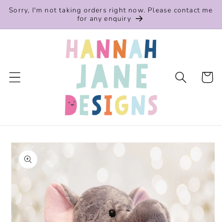
Skip to
Sorry, I'm not taking orders right now. Please contact me
content
for any enquiry
Cart
Skip to
product
information