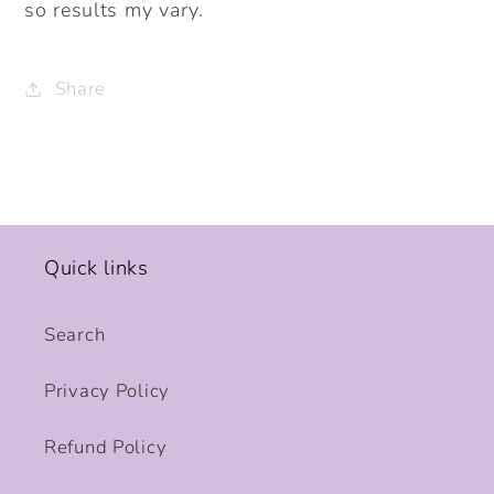
so results my vary.
Share
Quick links
Search
Privacy Policy
Refund Policy