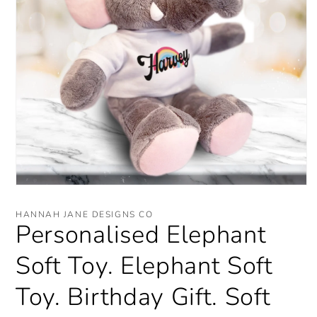
Open
media
1
HANNAH JANE DESIGNS CO
in
Personalised Elephant
modal
Soft Toy. Elephant Soft
Toy. Birthday Gift. Soft