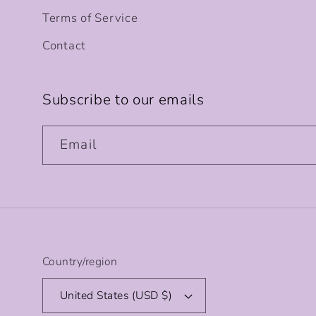
Terms of Service
Contact
Subscribe to our emails
Email
Country/region
United States (USD $)