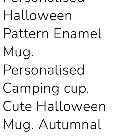
Halloween
Pattern Enamel
Mug.
Personalised
Camping cup.
Cute Halloween
Mug. Autumnal