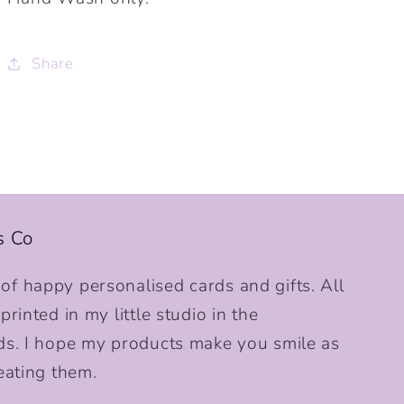
Share
s Co
f happy personalised cards and gifts. All
rinted in my little studio in the
ds. I hope my products make you smile as
eating them.