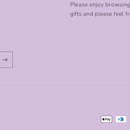
Please enjoy browsing
gifts and please feel fr
Payment
methods