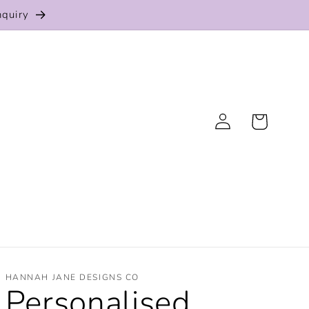
nquiry
Log
Cart
in
HANNAH JANE DESIGNS CO
Personalised