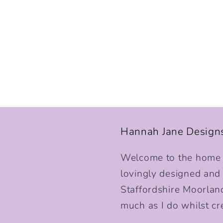
Hannah Jane Design
Welcome to the home o
lovingly designed and p
Staffordshire Moorlan
much as I do whilst cr