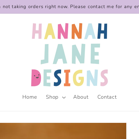
m not taking orders right now. Please contact me for any e
Home
Shop
About
Contact