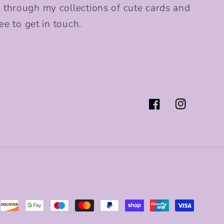
 through my collections of cute cards and
ee to get in touch.
Facebook
Instagram