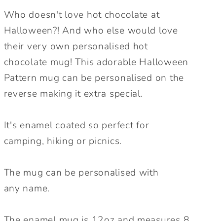
cup.
cup.
Who doesn't love hot chocolate at
Cute
Cute
Halloween?! And who else would love
Halloween
Halloween
their very own personalised hot
Mug.
Mug.
Autumnal
Autumnal
chocolate mug! This adorable Halloween
mug.
mug.
Pattern mug can be personalised on the
reverse making it extra special.
It's enamel coated so perfect for
camping, hiking or picnics.
The mug can be personalised with
any name.
The enamel mug is 12oz and measures 8