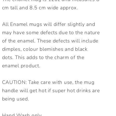
cm tall and 8.5 cm wide approx.
All Enamel mugs will differ slightly and
may have some defects due to the nature
of the enamel. These defects will include
dimples, colour blemishes and black
dots. This adds to the charm of the
enamel product.
CAUTION: Take care with use, the mug
handle will get hot if super hot drinks are
being used.
Hand Wash only.