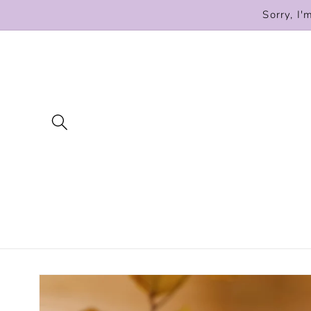
Skip to
Sorry, I'
content
Skip to
product
information