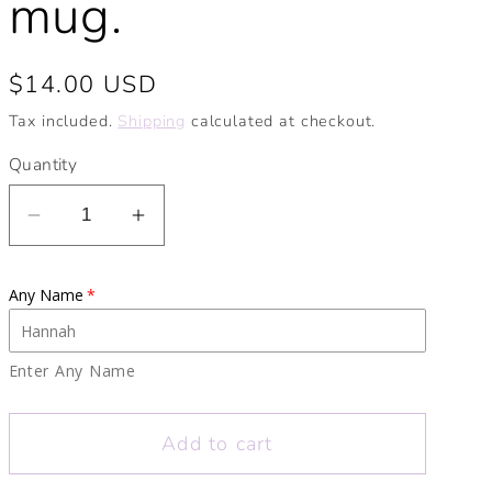
mug.
Regular
$14.00 USD
price
Tax included.
Shipping
calculated at checkout.
Quantity
Decrease
Increase
quantity
quantity
for
for
Any Name
Personalised
Personalised
Halloween
Halloween
Pattern
Pattern
Enter Any Name
Enamel
Enamel
Mug.
Mug.
Add to cart
Personalised
Personalised
Camping
Camping