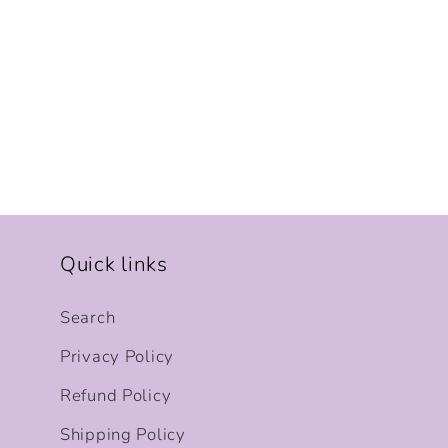
Quick links
Search
Privacy Policy
Refund Policy
Shipping Policy