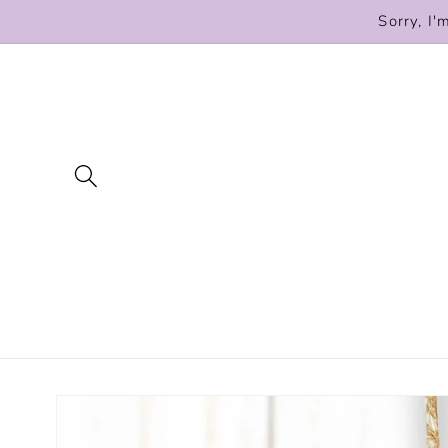
Skip to
Sorry, I'
content
Skip to
product
information