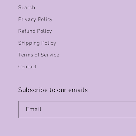
Search
Privacy Policy
Refund Policy
Shipping Policy
Terms of Service
Contact
Subscribe to our emails
Email