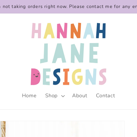
m not taking orders right now. Please contact me for any e
Home
Shop
About
Contact