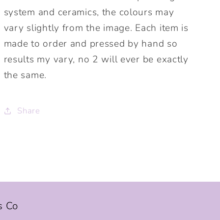
system and ceramics, the colours may
vary slightly from the image. Each item is
made to order and pressed by hand so
results my vary, no 2 will ever be exactly
the same.
Share
s Co