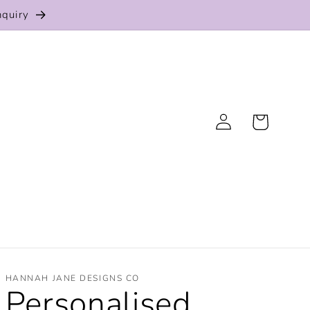
nquiry
Log
Cart
in
HANNAH JANE DESIGNS CO
Personalised