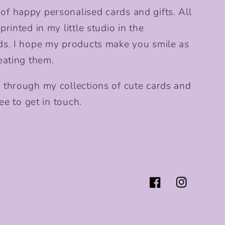
f happy personalised cards and gifts. All
rinted in my little studio in the
ds. I hope my products make you smile as
eating them.
 through my collections of cute cards and
ee to get in touch.
Facebook
Instagram