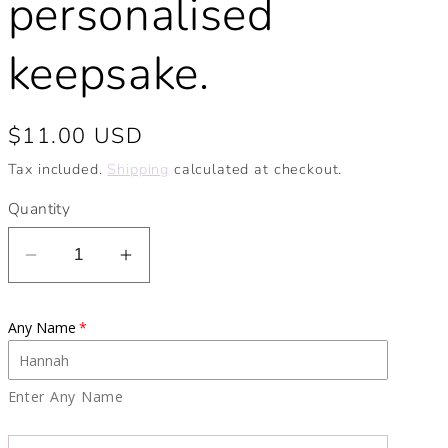
personalised
keepsake.
Regular
$11.00 USD
price
Tax included.
Shipping
calculated at checkout.
Quantity
Decrease
Increase
quantity
quantity
for
for
Any Name
Personalised
Personalised
Noah&#39;s
Noah&#39;s
Ark
Ark
Enter Any Name
Ceramic
Ceramic