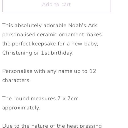
Ornament.
Ornament.
Add to cart
New
New
baby
baby
gift.
gift.
This absolutely adorable Noah's Ark
Christening
Christening
personalised ceramic ornament makes
gift,
gift,
the perfect keepsake for a new baby,
1st
1st
Birthday,
Birthday,
Christening or 1st birthday.
Naming
Naming
day
day
Personalise with any name up to 12
personalised
personalised
characters.
keepsake.
keepsake.
The round measures 7 x 7cm
approximately.
Due to the nature of the heat pressing