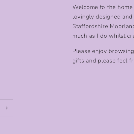
Welcome to the home o
lovingly designed and p
Staffordshire Moorlan
much as I do whilst cr
Please enjoy browsing
gifts and please feel fr