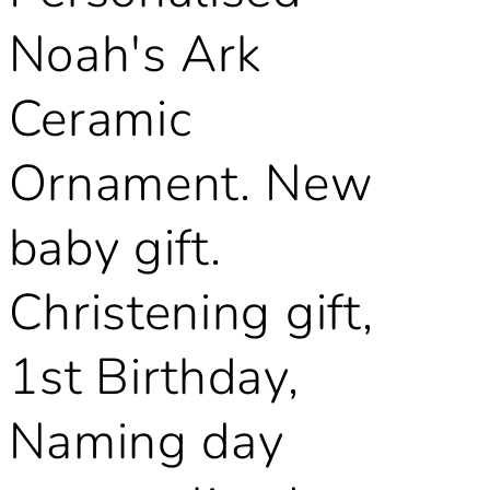
Noah's Ark
Ceramic
Ornament. New
baby gift.
Christening gift,
1st Birthday,
Naming day