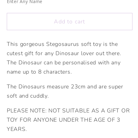
Soft
Soft
Enter Any Name
Toy.
Toy.
Dinosaur
Dinosaur
Add to cart
Soft
Soft
Toy.
Toy.
Birthday
Birthday
This gorgeous Stegosaurus soft toy is the
Gift.
Gift.
cutest gift for any Dinosaur lover out there.
Soft
Soft
The Dinosaur can be personalised with any
Toy.Personalised
Toy.Personalised
name up to 8 characters.
New
New
Baby
Baby
The Dinosaurs measure 23cm and are super
Gift.
Gift.
soft and cuddly.
Cute
Cute
Dino
Dino
PLEASE NOTE: NOT SUITABLE AS A GIFT OR
Gift
Gift
TOY FOR ANYONE UNDER THE AGE OF 3
YEARS.