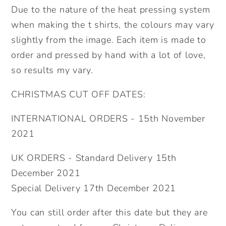
Due to the nature of the heat pressing system
when making the t shirts, the colours may vary
slightly from the image. Each item is made to
order and pressed by hand with a lot of love,
so results my vary.
CHRISTMAS CUT OFF DATES:
INTERNATIONAL ORDERS - 15th November
2021
UK ORDERS - Standard Delivery 15th
December 2021
Special Delivery 17th December 2021
You can still order after this date but they are