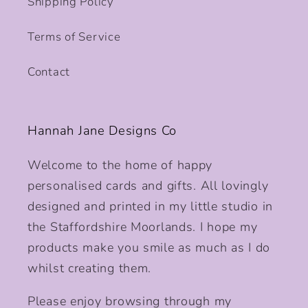
Shipping Policy
Terms of Service
Contact
Hannah Jane Designs Co
Welcome to the home of happy
personalised cards and gifts. All lovingly
designed and printed in my little studio in
the Staffordshire Moorlands. I hope my
products make you smile as much as I do
whilst creating them.
Please enjoy browsing through my