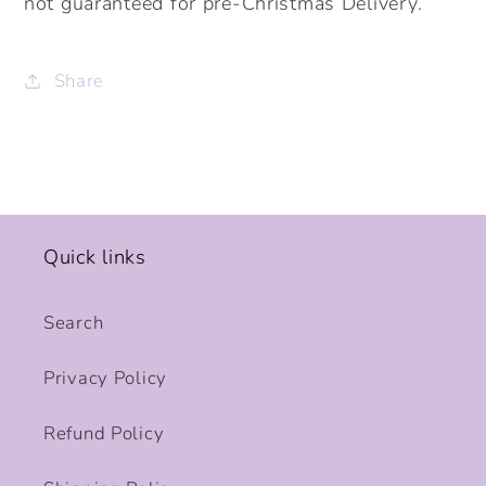
not guaranteed for pre-Christmas Delivery.
Share
Quick links
Search
Privacy Policy
Refund Policy