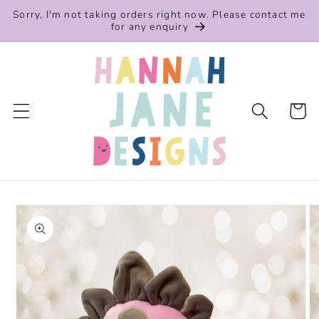
Skip to
Sorry, I'm not taking orders right now. Please contact me
content
for any enquiry
Cart
Skip to
product
information