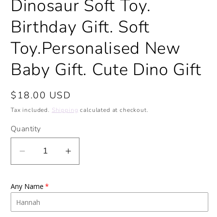
Dinosaur Soft Toy.
Birthday Gift. Soft
Toy.Personalised New
Baby Gift. Cute Dino Gift
Regular
$18.00 USD
price
Tax included.
Shipping
calculated at checkout.
Quantity
Decrease
Increase
quantity
quantity
for
for
Any Name
Personalised
Personalised
Stegosaurus
Stegosaurus