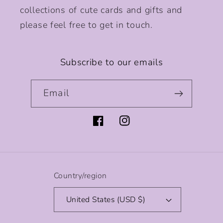
collections of cute cards and gifts and
please feel free to get in touch.
Subscribe to our emails
Email
Facebook
Instagram
Country/region
United States (USD $)