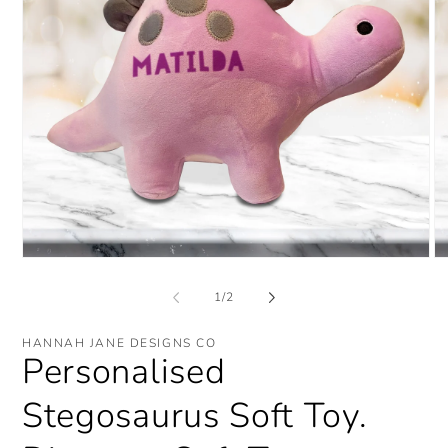
Open
O
media
me
1
2
of
1
/
2
in
in
modal
mo
HANNAH JANE DESIGNS CO
Personalised
Stegosaurus Soft Toy.