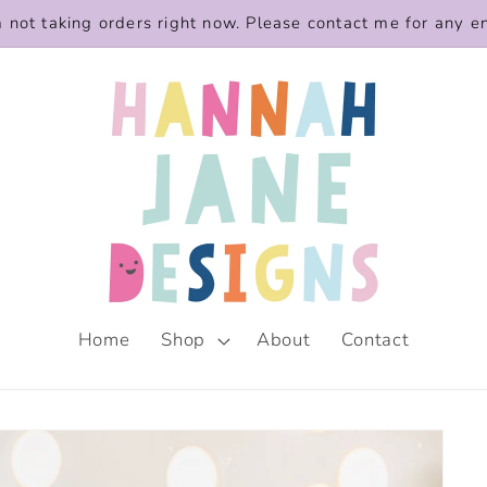
m not taking orders right now. Please contact me for any e
Home
Shop
About
Contact