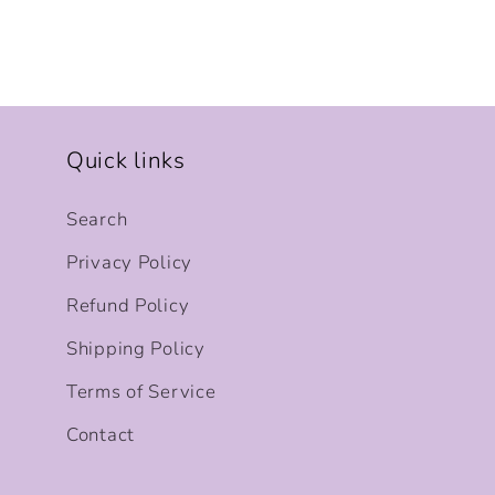
Quick links
Search
Privacy Policy
Refund Policy
Shipping Policy
Terms of Service
Contact