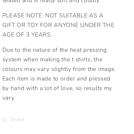
seated and is really soft and cuddly.
PLEASE NOTE: NOT SUITABLE AS A
GIFT OR TOY FOR ANYONE UNDER THE
AGE OF 3 YEARS.
Due to the nature of the heat pressing
system when making the t shirts, the
colours may vary slightly from the image.
Each item is made to order and pressed
by hand with a lot of love, so results my
vary.
Share