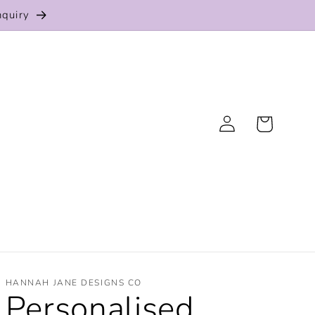
nquiry
Log
Cart
in
HANNAH JANE DESIGNS CO
Personalised