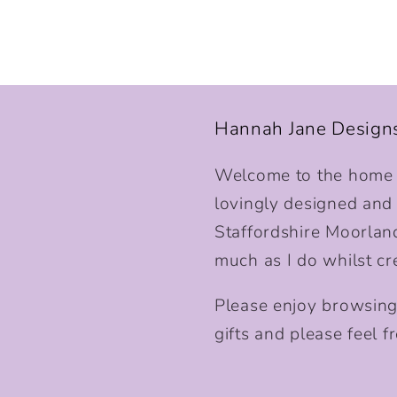
Hannah Jane Design
Welcome to the home o
lovingly designed and p
Staffordshire Moorlan
much as I do whilst cr
Please enjoy browsing
gifts and please feel fr