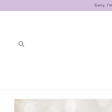
Skip to
Sorry, I'
content
Skip to
product
information