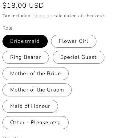
Regular
$18.00 USD
price
Tax included.
Shipping
calculated at checkout.
Role
Bridesmaid
Flower Girl
Ring Bearer
Special Guest
Mother of the Bride
Mother of the Groom
Maid of Honour
Other - Please msg