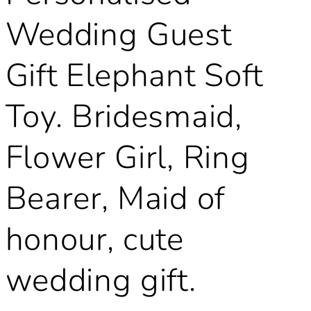
Wedding Guest
Gift Elephant Soft
Toy. Bridesmaid,
Flower Girl, Ring
Bearer, Maid of
honour, cute
wedding gift.