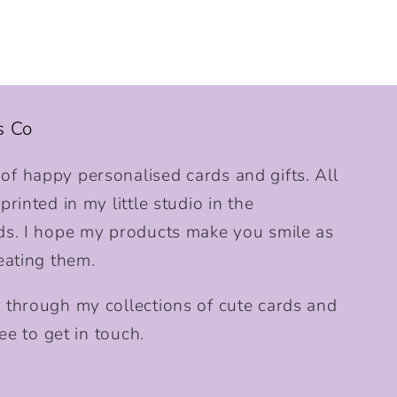
s Co
f happy personalised cards and gifts. All
rinted in my little studio in the
ds. I hope my products make you smile as
eating them.
 through my collections of cute cards and
ee to get in touch.