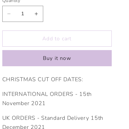
Quantity
Decrease
Increase
quantity
quantity
for
for
Add to cart
Personalised
Personalised
Wedding
Wedding
Guest
Guest
Buy it now
Gift
Gift
Elephant
Elephant
Soft
Soft
CHRISTMAS CUT OFF DATES:
Toy.
Toy.
Bridesmaid,
Bridesmaid,
INTERNATIONAL ORDERS - 15th
Flower
Flower
November 2021
Girl,
Girl,
Ring
Ring
UK ORDERS - Standard Delivery 15th
Bearer,
Bearer,
December 2021