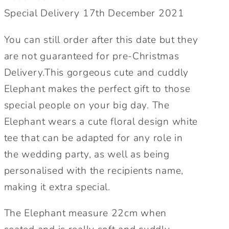
Maid
Maid
Special Delivery 17th December 2021
of
of
honour,
honour,
You can still order after this date but they
cute
cute
wedding
wedding
are not guaranteed for pre-Christmas
gift.
gift.
Delivery.This gorgeous cute and cuddly
Elephant makes the perfect gift to those
special people on your big day. The
Elephant wears a cute floral design white
tee that can be adapted for any role in
the wedding party, as well as being
personalised with the recipients name,
making it extra special.
The Elephant measure 22cm when