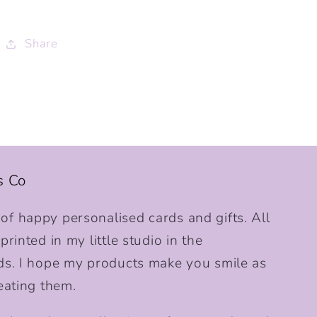
Share
s Co
f happy personalised cards and gifts. All
rinted in my little studio in the
ds. I hope my products make you smile as
eating them.