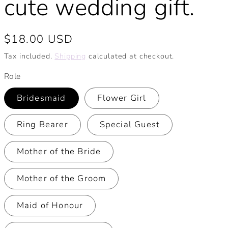
cute wedding gift.
Regular
$18.00 USD
price
Tax included.
Shipping
calculated at checkout.
Role
Bridesmaid
Flower Girl
Ring Bearer
Special Guest
Mother of the Bride
Mother of the Groom
Maid of Honour