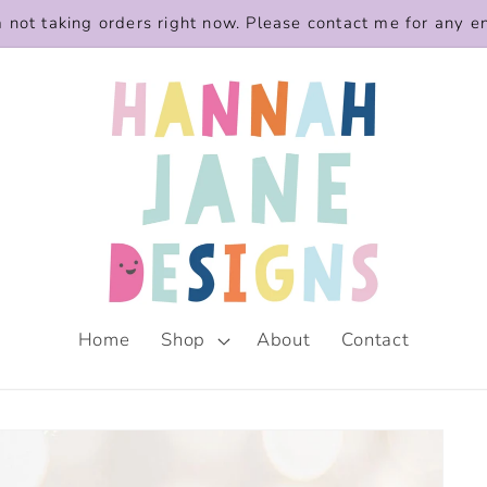
m not taking orders right now. Please contact me for any e
Home
Shop
About
Contact