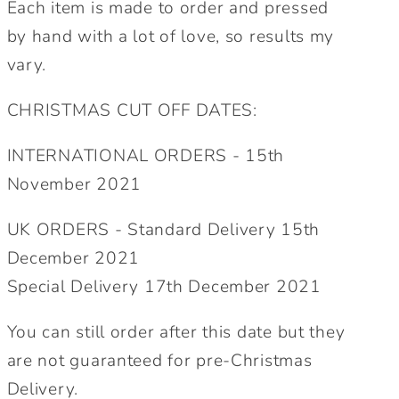
Each item is made to order and pressed
by hand with a lot of love, so results my
vary.
CHRISTMAS CUT OFF DATES:
INTERNATIONAL ORDERS - 15th
November 2021
UK ORDERS - Standard Delivery 15th
December 2021
Special Delivery 17th December 2021
You can still order after this date but they
are not guaranteed for pre-Christmas
Delivery.