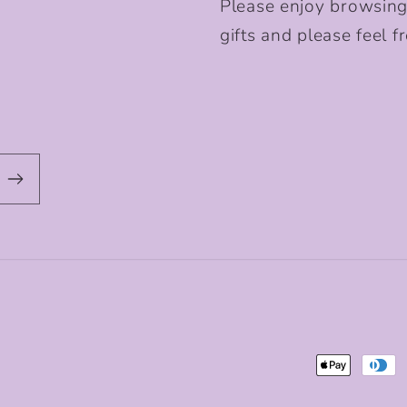
Please enjoy browsing
gifts and please feel fr
Payment
methods