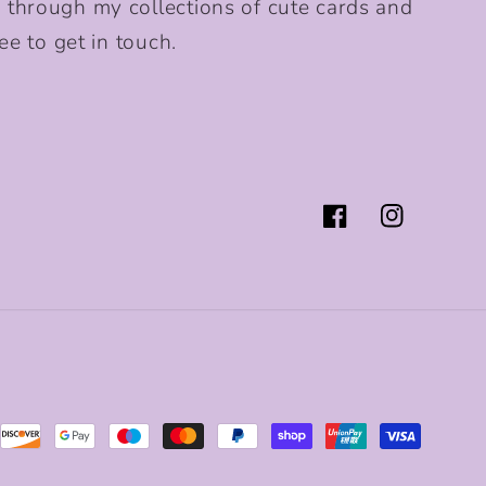
 through my collections of cute cards and
ee to get in touch.
Facebook
Instagram