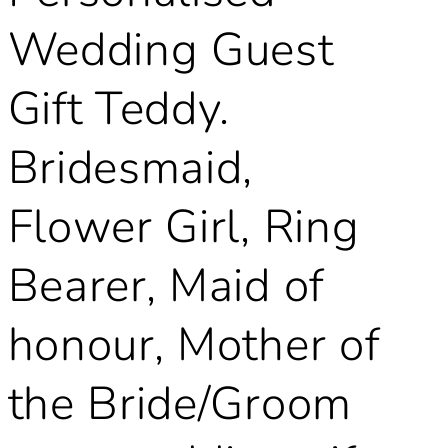
Wedding Guest
Gift Teddy.
Bridesmaid,
Flower Girl, Ring
Bearer, Maid of
honour, Mother of
the Bride/Groom