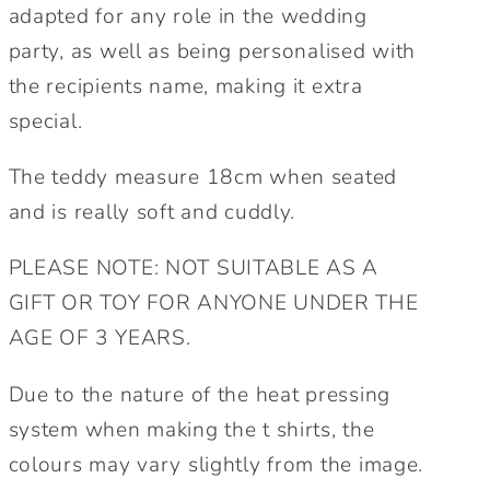
Maid
Maid
adapted for any role in the wedding
of
of
party, as well as being personalised with
honour,
honour,
the recipients name, making it extra
Mother
Mother
special.
of
of
the
the
The teddy measure 18cm when seated
Bride/Groom
Bride/Groom
cute
cute
and is really soft and cuddly.
wedding
wedding
gift.
gift.
PLEASE NOTE: NOT SUITABLE AS A
GIFT OR TOY FOR ANYONE UNDER THE
AGE OF 3 YEARS.
Due to the nature of the heat pressing
system when making the t shirts, the
colours may vary slightly from the image.