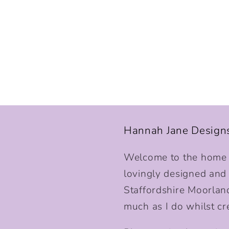
Hannah Jane Design
Welcome to the home o
lovingly designed and p
Staffordshire Moorlan
much as I do whilst cr