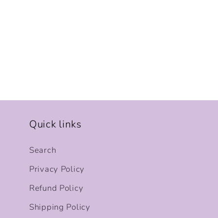
Quick links
Search
Privacy Policy
Refund Policy
Shipping Policy