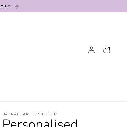
nquiry
Log
Cart
in
HANNAH JANE DESIGNS CO
Personalised