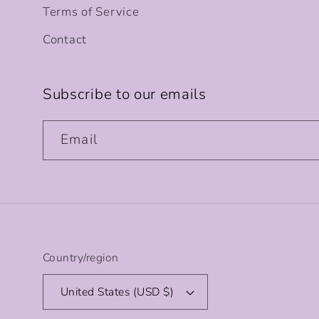
Terms of Service
Contact
Subscribe to our emails
Email
Country/region
United States (USD $)