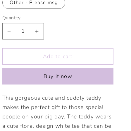
Other - Please msg
Quantity
Decrease
Increase
quantity
quantity
for
for
Add to cart
Personalised
Personalised
Wedding
Wedding
Guest
Guest
Buy it now
Gift
Gift
Teddy.
Teddy.
Bridesmaid,
Bridesmaid,
This gorgeous cute and cuddly teddy
Flower
Flower
makes the perfect gift to those special
Girl,
Girl,
people on your big day. The teddy wears
Ring
Ring
Bearer,
Bearer,
a cute floral design white tee that can be