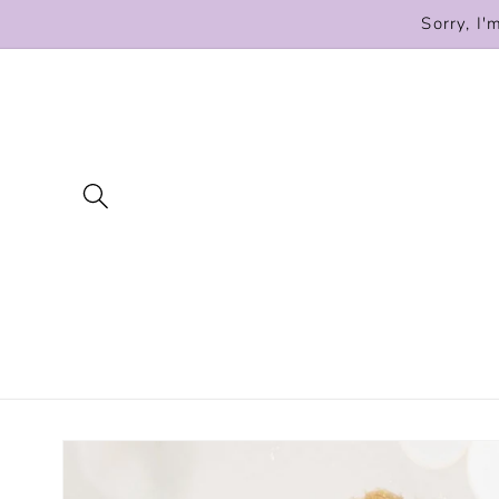
Skip to
Sorry, I'
content
Skip to
product
information