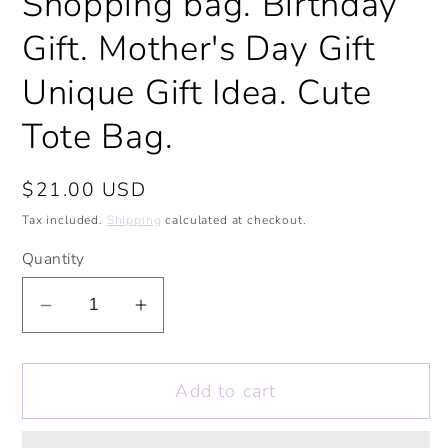
Shopping bag. Birthday
Gift. Mother's Day Gift
Unique Gift Idea. Cute
Tote Bag.
Regular
$21.00 USD
price
Tax included.
Shipping
calculated at checkout.
Quantity
Decrease
Increase
quantity
quantity
for
for
Add to cart
Positive
Positive
Vibes
Vibes
Rainbow
Rainbow