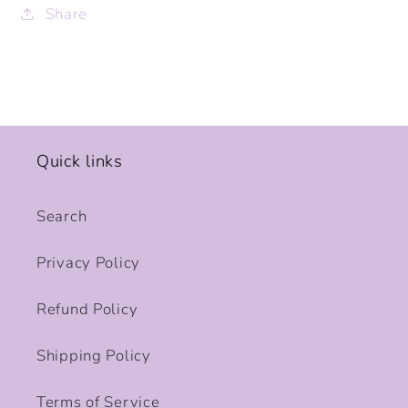
Share
Quick links
Search
Privacy Policy
Refund Policy
Shipping Policy
Terms of Service