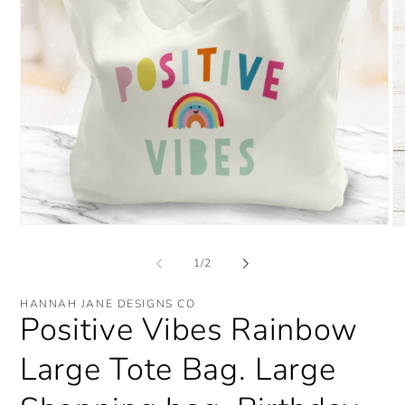
Open
O
media
me
1
2
of
1
/
2
in
in
modal
mo
HANNAH JANE DESIGNS CO
Positive Vibes Rainbow
Large Tote Bag. Large