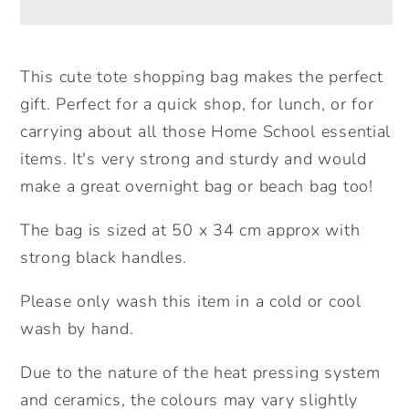
Large
Large
Tote
Tote
Bag.
Bag.
This cute tote shopping bag makes the perfect
Large
Large
gift. Perfect for a quick shop, for lunch, or for
Shopping
Shopping
carrying about all those Home School essential
bag.
bag.
items. It's very strong and sturdy and would
Birthday
Birthday
make a great overnight bag or beach bag too!
Gift.
Gift.
Mother&#39;s
Mother&#39;s
The bag is sized at 50 x 34 cm approx with
Day
Day
strong black handles.
Gift
Gift
Unique
Unique
Please only wash this item in a cold or cool
Gift
Gift
wash by hand.
Idea.
Idea.
Cute
Cute
Due to the nature of the heat pressing system
Tote
Tote
and ceramics, the colours may vary slightly
Bag.
Bag.