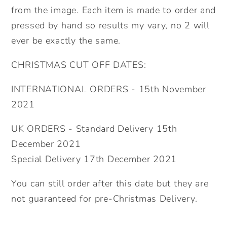
from the image. Each item is made to order and
pressed by hand so results my vary, no 2 will
ever be exactly the same.
CHRISTMAS CUT OFF DATES:
INTERNATIONAL ORDERS - 15th November
2021
UK ORDERS - Standard Delivery 15th
December 2021
Special Delivery 17th December 2021
You can still order after this date but they are
not guaranteed for pre-Christmas Delivery.