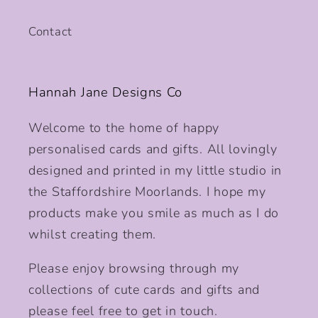
Contact
Hannah Jane Designs Co
Welcome to the home of happy
personalised cards and gifts. All lovingly
designed and printed in my little studio in
the Staffordshire Moorlands. I hope my
products make you smile as much as I do
whilst creating them.
Please enjoy browsing through my
collections of cute cards and gifts and
please feel free to get in touch.