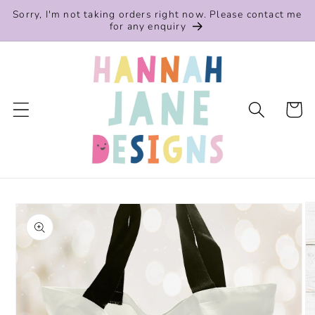
Skip to
Sorry, I'm not taking orders right now. Please contact me
content
for any enquiry
Cart
Skip to
product
information