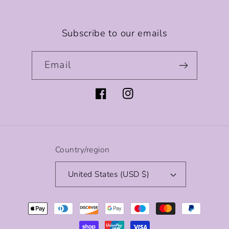
Subscribe to our emails
Email
Facebook
Instagram
Country/region
United States (USD $)
Payment
methods