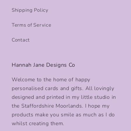
Shipping Policy
Terms of Service
Contact
Hannah Jane Designs Co
Welcome to the home of happy
personalised cards and gifts. All lovingly
designed and printed in my little studio in
the Staffordshire Moorlands. I hope my
products make you smile as much as I do
whilst creating them.