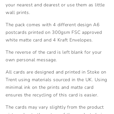
4.
4.
your nearest and dearest or use them as little
Cute
Cute
wall prints.
pack
pack
of
of
The pack comes with 4 different design A6
postcards.
postcards.
postcards printed on 300gsm FSC approved
Friendship
Friendship
white matte card and 4 Kraft Envelopes.
pack
pack
of
of
The reverse of the card is left blank for your
cards.
cards.
own personal message.
Miss
Miss
you
you
All cards are designed and printed in Stoke on
cards.
cards.
Trent using materials sourced in the UK. Using
minimal ink on the prints and matte card
ensures the recycling of this card is easier.
The cards may vary slightly from the product