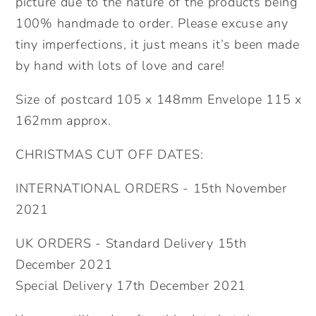
picture due to the nature of the products being
100% handmade to order. Please excuse any
tiny imperfections, it just means it’s been made
by hand with lots of love and care!
Size of postcard 105 x 148mm Envelope 115 x
162mm approx.
CHRISTMAS CUT OFF DATES:
INTERNATIONAL ORDERS - 15th November
2021
UK ORDERS - Standard Delivery 15th
December 2021
Special Delivery 17th December 2021