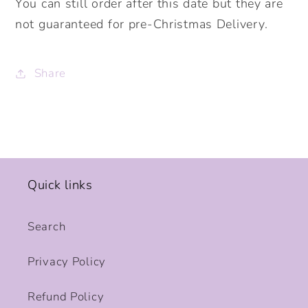
You can still order after this date but they are
not guaranteed for pre-Christmas Delivery.
Share
Quick links
Search
Privacy Policy
Refund Policy