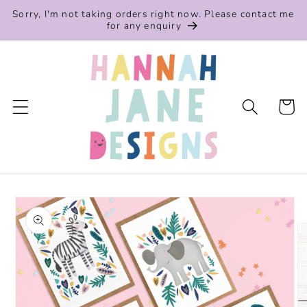
Skip to
Sorry, I'm not taking orders right now. Please contact me
content
for any enquiry
Cart
Skip to
product
information