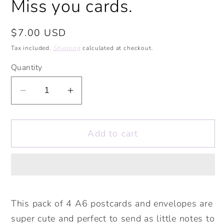
Miss you cards.
Regular
$7.00 USD
price
Tax included.
Shipping
calculated at checkout.
Quantity
Decrease
Increase
quantity
quantity
for
for
Add to cart
Safari
Safari
Animals
Animals
Postcards
Postcards
and
and
Envelopes
Envelopes
Pack
Pack
This pack of 4 A6 postcards and envelopes are
of
of
super cute and perfect to send as little notes to