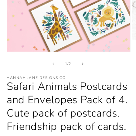
O
me
2
Open
in
media
mo
1
of
1
/
2
in
modal
HANNAH JANE DESIGNS CO
Safari Animals Postcards
and Envelopes Pack of 4.
Cute pack of postcards.
Friendship pack of cards.