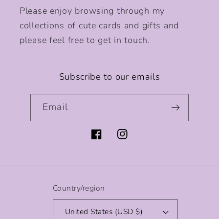
Please enjoy browsing through my
collections of cute cards and gifts and
please feel free to get in touch.
Subscribe to our emails
Email
Facebook
Instagram
Country/region
United States (USD $)