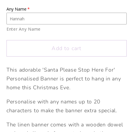
for
for
Any Name
Santa
Santa
Please
Please
Stop
Stop
Enter Any Name
Here
Here
Banner.
Banner.
Add to cart
Personalised
Personalised
Christmas
Christmas
Banner.
Banner.
This adorable 'Santa Please Stop Here For'
Personalised
Personalised
Personalised Banner is perfect to hang in any
Santa
Santa
home this Christmas Eve.
Stop
Stop
Sign.
Sign.
Personalise with any names up to 20
Personalised
Personalised
characters to make the banner extra special.
Christmas
Christmas
Gift
Gift
The linen banner comes with a wooden dowel
for
for