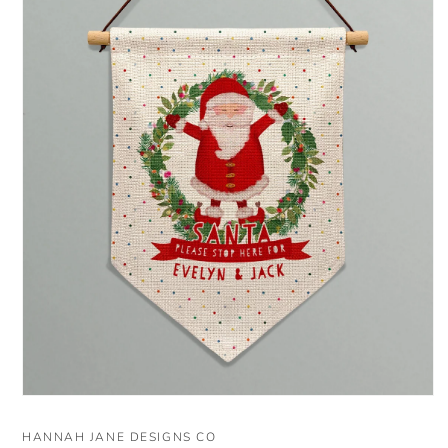
Open
media
1
HANNAH JANE DESIGNS CO
in