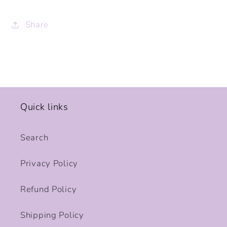
Share
Quick links
Search
Privacy Policy
Refund Policy
Shipping Policy