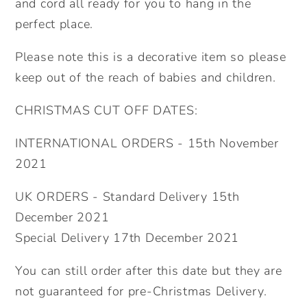
and cord all ready for you to hang in the
Kids.
Kids.
perfect place.
Please note this is a decorative item so please
keep out of the reach of babies and children.
CHRISTMAS CUT OFF DATES:
INTERNATIONAL ORDERS - 15th November
2021
UK ORDERS - Standard Delivery 15th
December 2021
Special Delivery 17th December 2021
You can still order after this date but they are
not guaranteed for pre-Christmas Delivery.