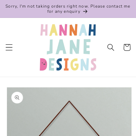
Skip to
Sorry, I'm not taking orders right now. Please contact me
content
for any enquiry
Cart
Skip to
product
information