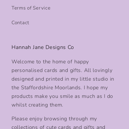
Terms of Service
Contact
Hannah Jane Designs Co
Welcome to the home of happy
personalised cards and gifts. All lovingly
designed and printed in my little studio in
the Staffordshire Moorlands. I hope my
products make you smile as much as I do
whilst creating them.
Please enjoy browsing through my
collections of cute cards and gifts and