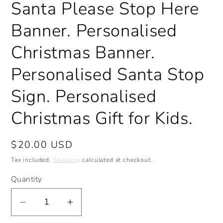
Santa Please Stop Here
modal
Banner. Personalised
Christmas Banner.
Personalised Santa Stop
Sign. Personalised
Christmas Gift for Kids.
Regular
$20.00 USD
price
Tax included.
Shipping
calculated at checkout.
Quantity
Decrease
Increase
quantity
quantity