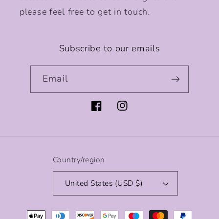
please feel free to get in touch.
Subscribe to our emails
Email
Facebook
Instagram
Country/region
United States (USD $)
Payment