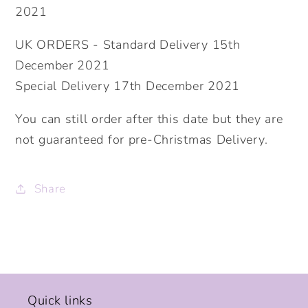
2021
UK ORDERS - Standard Delivery 15th
December 2021
Special Delivery 17th December 2021
You can still order after this date but they are
not guaranteed for pre-Christmas Delivery.
Share
Quick links