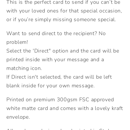
This is the perfect card to send if you can’t be
A
A
with your loved ones for that special occasion,
Social
Social
Distance
Distance
or if you’re simply missing someone special.
Card.
Card.
Want to send direct to the recipient? No
Lockdown
Lockdown
Cards.
Cards.
problem!
Thank
Thank
Select the 'Direct" option and the card will be
you
you
printed inside with your message and a
card.
card.
matching icon.
Happy
Happy
If Direct isn't selected, the card will be left
Birthday.
Birthday.
blank inside for your own message.
Birthday
Birthday
lockdown
lockdown
Printed on premium 300gsm FSC approved
card.
card.
white matte card and comes with a lovely kraft
Send
Send
envelope.
Direct.
Direct.