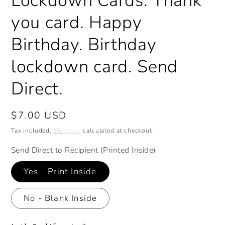
Lockdown Cards. Thank
you card. Happy
Birthday. Birthday
lockdown card. Send
Direct.
Regular
$7.00 USD
price
Tax included.
Shipping
calculated at checkout.
Send Direct to Recipient (Printed Inside)
Yes - Print Inside
No - Blank Inside