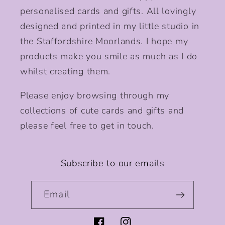
personalised cards and gifts. All lovingly
designed and printed in my little studio in
the Staffordshire Moorlands. I hope my
products make you smile as much as I do
whilst creating them.
Please enjoy browsing through my
collections of cute cards and gifts and
please feel free to get in touch.
Subscribe to our emails
Email