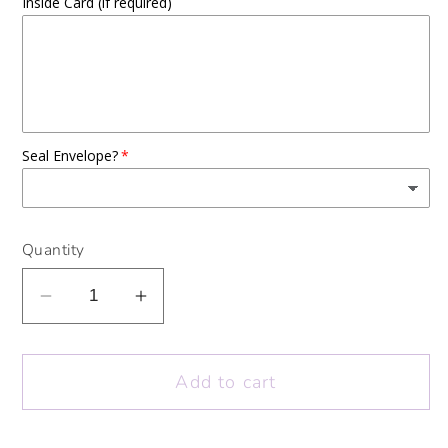
Inside Card (if required)
Seal Envelope?
Quantity
Decrease
Increase
quantity
quantity
for
for
Add to cart
Sending
Sending
Love
Love
From
From