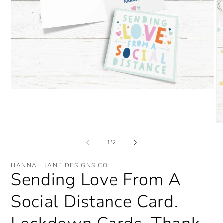
Open
media
1
in
modal
O
me
2
of
1
/
2
in
mo
HANNAH JANE DESIGNS CO
Sending Love From A
Social Distance Card.