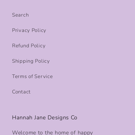
Search
Privacy Policy
Refund Policy
Shipping Policy
Terms of Service
Contact
Hannah Jane Designs Co
Welcome to the home of happy