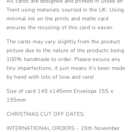
All cards are designed and printed in Stoke on
Trent using materials sourced in the UK. Using
minimal ink on the prints and matte card
ensures the recycling of this card is easier.
The cards may vary slightly from the product
picture due to the nature of the products being
100% handmade to order. Please excuse any
tiny imperfections, it just means it’s been made
by hand with lots of love and care!
Size of card 145 x145mm Envelope 155 x
155mm
CHRISTMAS CUT OFF DATES:
INTERNATIONAL ORDERS - 15th November