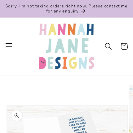
Skip to
Sorry, I'm not taking orders right now. Please contact me
content
for any enquiry
Cart
Skip to
product
information