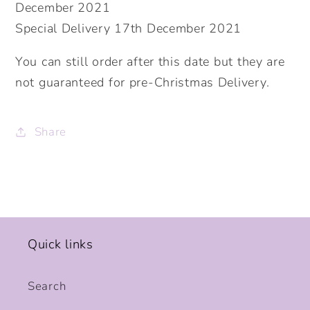
December 2021
Special Delivery 17th December 2021
You can still order after this date but they are
not guaranteed for pre-Christmas Delivery.
Share
Quick links
Search