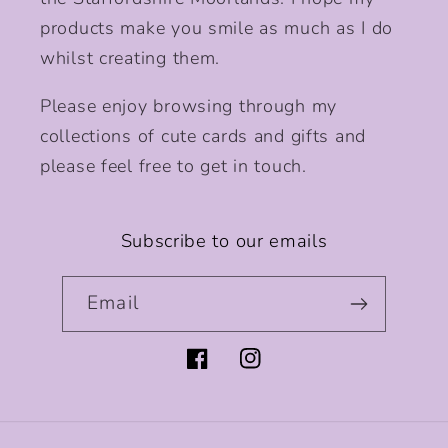
products make you smile as much as I do
whilst creating them.
Please enjoy browsing through my
collections of cute cards and gifts and
please feel free to get in touch.
Subscribe to our emails
Email
Facebook
Instagram