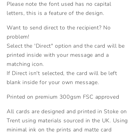
Send
Send
Please note the font used has no capital
Direct
Direct
letters, this is a feature of the design.
Option.
Option.
Want to send direct to the recipient? No
problem!
Select the 'Direct" option and the card will be
printed inside with your message and a
matching icon.
If Direct isn't selected, the card will be left
blank inside for your own message.
Printed on premium 300gsm FSC approved
All cards are designed and printed in Stoke on
Trent using materials sourced in the UK. Using
minimal ink on the prints and matte card