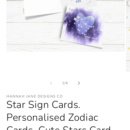
Open
media
1
in
modal
O
me
2
of
1
/
4
in
mo
HANNAH JANE DESIGNS CO
Star Sign Cards.
Personalised Zodiac