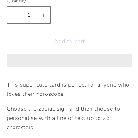
Quantity
Decrease
Increase
quantity
quantity
for
for
Add to cart
Star
Star
Sign
Sign
Cards.
Cards.
Personalised
Personalised
Zodiac
Zodiac
Cards.
Cards.
This super cute card is perfect for anyone who
Cute
Cute
loves their horoscope.
Stars
Stars
Card.
Card.
Choose the zodiac sign and then choose to
Personalised
Personalised
personalise with a line of text up to 25
Birthday
Birthday
characters.
Card.
Card.