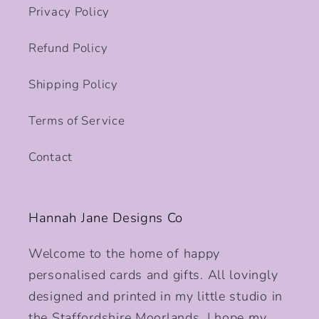
Privacy Policy
Refund Policy
Shipping Policy
Terms of Service
Contact
Hannah Jane Designs Co
Welcome to the home of happy
personalised cards and gifts. All lovingly
designed and printed in my little studio in
the Staffordshire Moorlands. I hope my