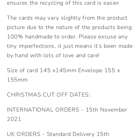
ensures the recycling of this card is easier.
The cards may vary slightly from the product
picture due to the nature of the products being
100% handmade to order. Please excuse any
tiny imperfections, it just means it’s been made
by hand with lots of love and care!
Size of card 145 x145mm Envelope 155 x
155mm
CHRISTMAS CUT OFF DATES:
INTERNATIONAL ORDERS - 15th November
2021
UK ORDERS - Standard Delivery 15th