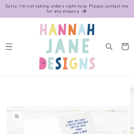
Skip to
Sorry, I'm not taking orders right now. Please contact me
content
for any enquiry
Cart
Skip to
product
information