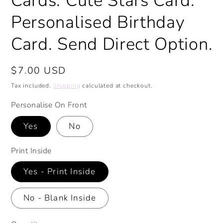
Cards. Cute Stars Card.
Personalised Birthday
Card. Send Direct Option.
Regular
$7.00 USD
price
Tax included.
Shipping
calculated at checkout.
Personalise On Front
Yes
No
Print Inside
Yes - Print Inside
No - Blank Inside