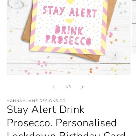
O
me
2
in
mo
Open
media
1
of
1
/
3
in
modal
HANNAH JANE DESIGNS CO
Stay Alert Drink
Prosecco. Personalised