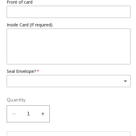
Front of card
Inside Card (If required)
Seal Envelope?
Quantity
Decrease
Increase
quantity
quantity
for
for