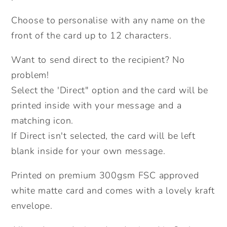
Choose to personalise with any name on the
front of the card up to 12 characters.
Want to send direct to the recipient? No
problem!
Select the 'Direct" option and the card will be
printed inside with your message and a
matching icon.
If Direct isn't selected, the card will be left
blank inside for your own message.
Printed on premium 300gsm FSC approved
white matte card and comes with a lovely kraft
envelope.