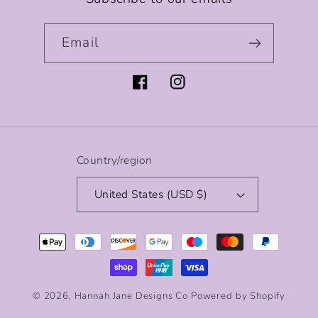
Email
Facebook
Instagram
Country/region
United States (USD $)
Payment
methods
© 2026,
Hannah Jane Designs Co
Powered by Shopify