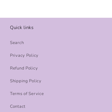
Quick links
Search
Privacy Policy
Refund Policy
Shipping Policy
Terms of Service
Contact