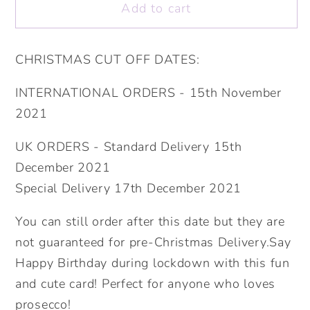
Add to cart
Stay
Stay
Alert
Alert
Drink
Drink
CHRISTMAS CUT OFF DATES:
Prosecco.
Prosecco.
Personalised
Personalised
INTERNATIONAL ORDERS - 15th November
Lockdown
Lockdown
2021
Birthday
Birthday
Card.
Card.
UK ORDERS - Standard Delivery 15th
Happy
Happy
December 2021
Birthday
Birthday
Special Delivery 17th December 2021
Card.
Card.
Send
Send
You can still order after this date but they are
Direct
Direct
not guaranteed for pre-Christmas Delivery.Say
Option.
Option.
Happy Birthday during lockdown with this fun
and cute card! Perfect for anyone who loves
prosecco!