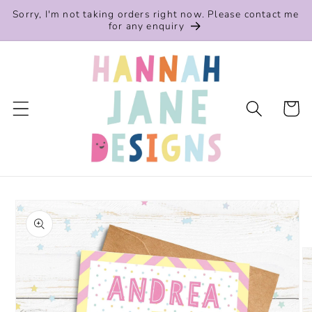
Skip to
Sorry, I'm not taking orders right now. Please contact me
content
for any enquiry
Cart
Skip to
product
information