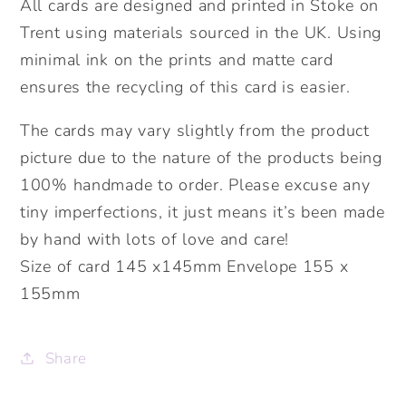
All cards are designed and printed in Stoke on
Trent using materials sourced in the UK. Using
minimal ink on the prints and matte card
ensures the recycling of this card is easier.
The cards may vary slightly from the product
picture due to the nature of the products being
100% handmade to order. Please excuse any
tiny imperfections, it just means it’s been made
by hand with lots of love and care!
Size of card 145 x145mm Envelope 155 x
155mm
Share