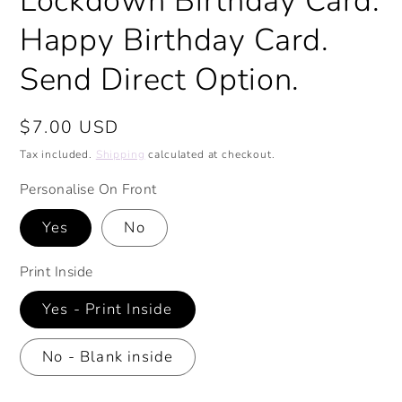
Lockdown Birthday Card.
Happy Birthday Card.
Send Direct Option.
Regular
$7.00 USD
price
Tax included.
Shipping
calculated at checkout.
Personalise On Front
Yes
No
Print Inside
Yes - Print Inside
No - Blank inside