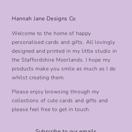
Hannah Jane Designs Co
Welcome to the home of happy
personalised cards and gifts. All lovingly
designed and printed in my little studio in
the Staffordshire Moorlands. I hope my
products make you smile as much as I do
whilst creating them.
Please enjoy browsing through my
collections of cute cards and gifts and
please feel free to get in touch.
Subscribe to our emails