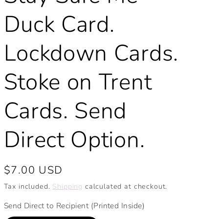
Duck Card.
Lockdown Cards.
Stoke on Trent
Cards. Send
Direct Option.
Regular
$7.00 USD
price
Tax included.
Shipping
calculated at checkout.
Send Direct to Recipient (Printed Inside)