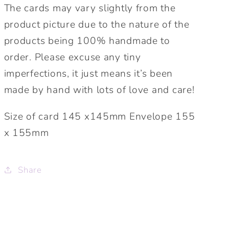
The cards may vary slightly from the
product picture due to the nature of the
products being 100% handmade to
order. Please excuse any tiny
imperfections, it just means it’s been
made by hand with lots of love and care!
Size of card 145 x145mm Envelope 155
x 155mm
Share