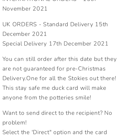
on
on
November 2021
Trent
Trent
Cards.
Cards.
UK ORDERS - Standard Delivery 15th
Send
Send
December 2021
Direct
Direct
Special Delivery 17th December 2021
Option.
Option.
You can still order after this date but they
are not guaranteed for pre-Christmas
Delivery.One for all the Stokies out there!
This stay safe me duck card will make
anyone from the potteries smile!
Want to send direct to the recipient? No
problem!
Select the 'Direct" option and the card