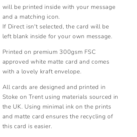
will be printed inside with your message
and a matching icon.
If Direct isn't selected, the card will be
left blank inside for your own message.
Printed on premium 300gsm FSC
approved white matte card and comes
with a lovely kraft envelope.
All cards are designed and printed in
Stoke on Trent using materials sourced in
the UK. Using minimal ink on the prints
and matte card ensures the recycling of
this card is easier.