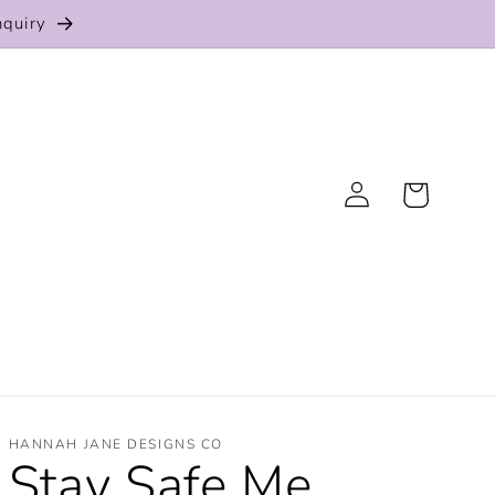
nquiry
Log
Cart
in
HANNAH JANE DESIGNS CO
Stay Safe Me