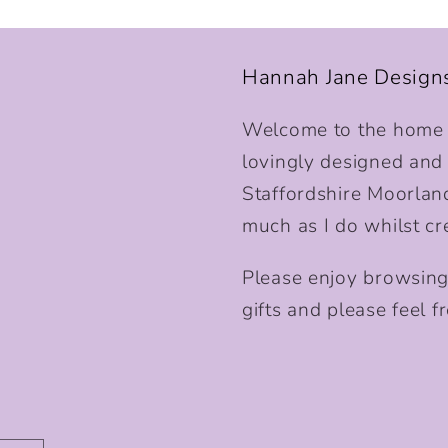
Hannah Jane Design
Welcome to the home o
lovingly designed and p
Staffordshire Moorlan
much as I do whilst cr
Please enjoy browsing
gifts and please feel fr