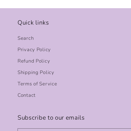
Quick links
Search
Privacy Policy
Refund Policy
Shipping Policy
Terms of Service
Contact
Subscribe to our emails