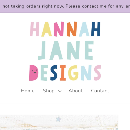
m not taking orders right now. Please contact me for any e
Home
Shop
About
Contact