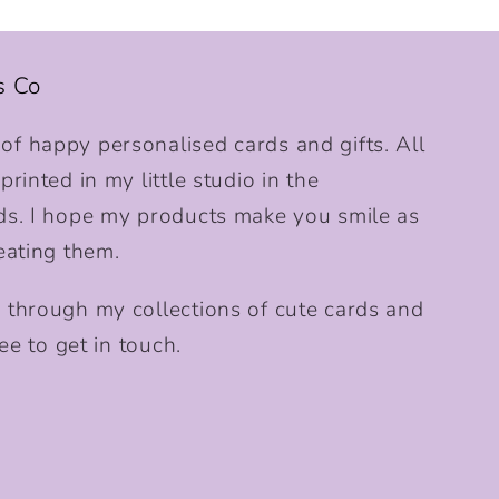
s Co
f happy personalised cards and gifts. All
rinted in my little studio in the
ds. I hope my products make you smile as
eating them.
 through my collections of cute cards and
ee to get in touch.