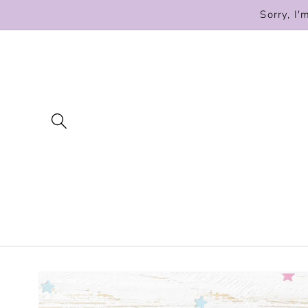
Skip to
Sorry, I'
content
Skip to
product
information