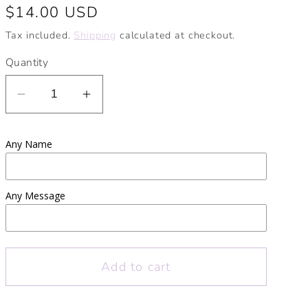
Regular
$14.00 USD
price
Tax included.
Shipping
calculated at checkout.
Quantity
Decrease
Increase
quantity
quantity
for
for
Any Name
Teacher
Teacher
Apple
Apple
Personalised
Personalised
Any Message
Pencil
Pencil
Pot
Pot
|
|
Thank
Thank
Add to cart
you
you
teacher
teacher