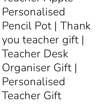
Personalised
Pencil Pot | Thank
you teacher gift |
Teacher Desk
Organiser Gift |
Personalised
Teacher Gift