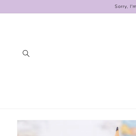
Skip to
Sorry, I'
content
Skip to
product
information