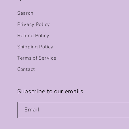
Search
Privacy Policy
Refund Policy
Shipping Policy
Terms of Service
Contact
Subscribe to our emails
Email