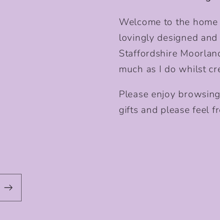
Welcome to the home o
lovingly designed and p
Staffordshire Moorlan
much as I do whilst cr
Please enjoy browsing
gifts and please feel fr