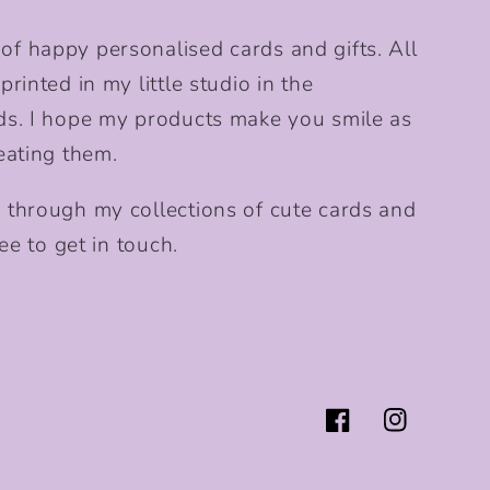
f happy personalised cards and gifts. All
rinted in my little studio in the
ds. I hope my products make you smile as
eating them.
 through my collections of cute cards and
ee to get in touch.
Facebook
Instagram