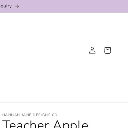
nquiry
Log
Cart
in
HANNAH JANE DESIGNS CO
Teacher Apple