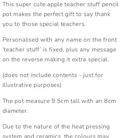
gift
gift
This super cute apple teacher stuff pencil
|
|
pot makes the perfect gift to say thank
Teacher
Teacher
you to those special teachers.
Desk
Desk
Organiser
Organiser
Personalised with any name on the front
Gift
Gift
‘teacher stuff’ is fixed, plus any message
|
|
on the reverse making it extra special.
Personalised
Personalised
Teacher
Teacher
(does not include contents - just for
Gift
Gift
illustrative purposes)
The pot measure 9.5cm tall with an 8cm
diameter.
Due to the nature of the heat pressing
system and ceramics, the colours may