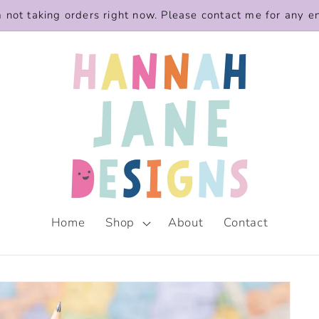
m not taking orders right now. Please contact me for any e
Home
Shop
About
Contact