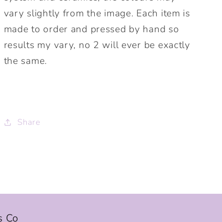
vary slightly from the image. Each item is
made to order and pressed by hand so
results my vary, no 2 will ever be exactly
the same.
Share
s Co