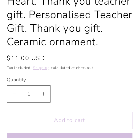
Heart. Thank you teacher
gift. Personalised Teacher
Gift. Thank you gift.
Ceramic ornament.
Regular
$11.00 USD
price
Tax included.
Shipping
calculated at checkout.
Quantity
Decrease
Increase
quantity
quantity
for
for
Add to cart
Thank
Thank
You
You
Teacher
Teacher