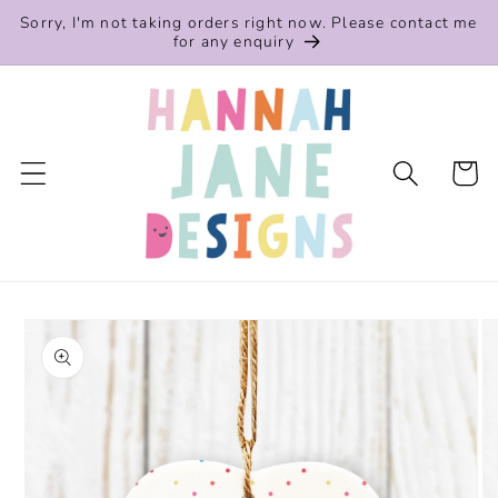
Skip to
Sorry, I'm not taking orders right now. Please contact me
content
for any enquiry
Cart
Skip to
product
information