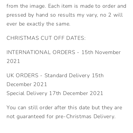
from the image. Each item is made to order and
pressed by hand so results my vary, no 2 will
ever be exactly the same.
CHRISTMAS CUT OFF DATES:
INTERNATIONAL ORDERS - 15th November
2021
UK ORDERS - Standard Delivery 15th
December 2021
Special Delivery 17th December 2021
You can still order after this date but they are
not guaranteed for pre-Christmas Delivery.