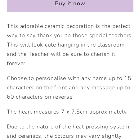
Buy it now
Apple
Apple
Personalised
Personalised
Hanging
Hanging
This adorable ceramic decoration is the perfect
Heart.
Heart.
way to say thank you to those special teachers.
Thank
Thank
This will look cute hanging in the classroom
you
you
and the Teacher will be sure to cherish it
teacher
teacher
forever.
gift.
gift.
Personalised
Personalised
Choose to personalise with any name up to 15
Teacher
Teacher
characters on the front and any message up to
Gift.
Gift.
Thank
Thank
60 characters on reverse.
you
you
The heart measures 7 x 7.5cm approximately.
gift.
gift.
Ceramic
Ceramic
Due to the nature of the heat pressing system
ornament.
ornament.
and ceramics, the colours may vary slightly