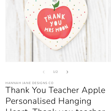
Open
O
media
me
1
2
of
1
/
2
in
in
modal
mo
HANNAH JANE DESIGNS CO
Thank You Teacher Apple
Personalised Hanging