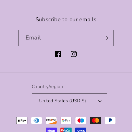
Subscribe to our emails
Email
Facebook
Instagram
Country/region
United States (USD $)
Payment
methods