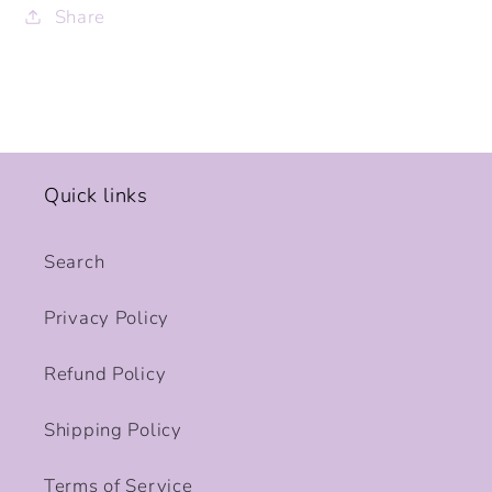
Share
Quick links
Search
Privacy Policy
Refund Policy
Shipping Policy
Terms of Service