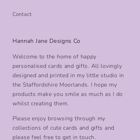
Contact
Hannah Jane Designs Co
Welcome to the home of happy
personalised cards and gifts. All lovingly
designed and printed in my little studio in
the Staffordshire Moorlands. I hope my
products make you smile as much as I do
whilst creating them.
Please enjoy browsing through my
collections of cute cards and gifts and
please feel free to get in touch.