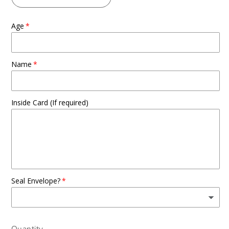
Age
Name
Inside Card (If required)
Seal Envelope?
Quantity