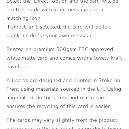
Select the 'Direct" option and the card will be
Cute
Cute
printed inside with your message and a
birthday
birthday
matching icon.
Card,
Card,
If Direct isn't selected, the card will be left
Send
Send
blank inside for your own message.
Direct
Direct
Option.
Option.
Printed on premium 300gsm FSC approved
white matte card and comes with a lovely kraft
envelope.
All cards are designed and printed in Stoke on
Trent using materials sourced in the UK. Using
minimal ink on the prints and matte card
ensures the recycling of this card is easier.
The cards may vary slightly from the product
picture due to the nature of the products being