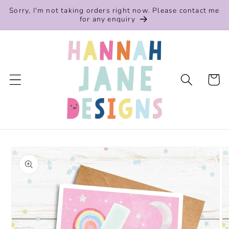
Skip to
Sorry, I'm not taking orders right now. Please contact me
content
for any enquiry
Cart
Skip to
product
information