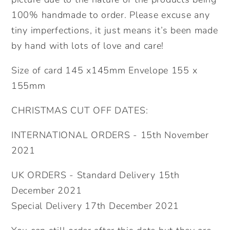
100% handmade to order. Please excuse any
tiny imperfections, it just means it’s been made
by hand with lots of love and care!
Size of card 145 x145mm Envelope 155 x
155mm
CHRISTMAS CUT OFF DATES:
INTERNATIONAL ORDERS - 15th November
2021
UK ORDERS - Standard Delivery 15th
December 2021
Special Delivery 17th December 2021