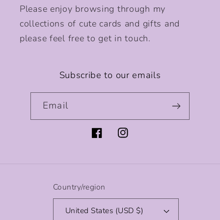
Please enjoy browsing through my
collections of cute cards and gifts and
please feel free to get in touch.
Subscribe to our emails
Email
Facebook
Instagram
Country/region
United States (USD $)