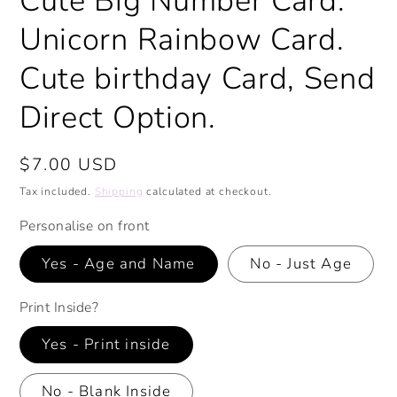
Cute Big Number Card.
Unicorn Rainbow Card.
Cute birthday Card, Send
Direct Option.
Regular
$7.00 USD
price
Tax included.
Shipping
calculated at checkout.
Personalise on front
Yes - Age and Name
No - Just Age
Print Inside?
Yes - Print inside
No - Blank Inside