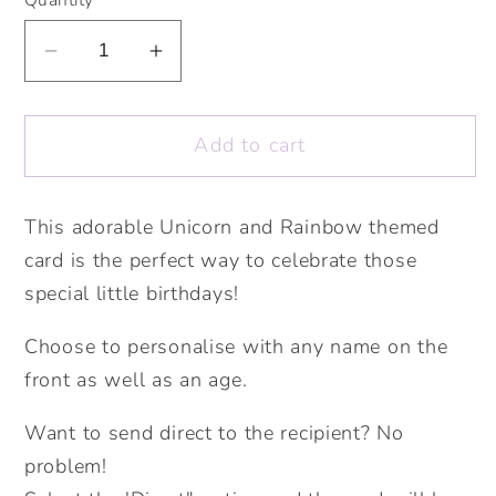
Decrease
Increase
quantity
quantity
for
for
Add to cart
Unicorn
Unicorn
Age
Age
Card.
Card.
This adorable Unicorn and Rainbow themed
Personalised
Personalised
card is the perfect way to celebrate those
Age
Age
Card.
Card.
special little birthdays!
Cute
Cute
Choose to personalise with any name on the
Big
Big
Number
Number
front as well as an age.
Card.
Card.
Want to send direct to the recipient? No
Unicorn
Unicorn
Rainbow
Rainbow
problem!
Card.
Card.