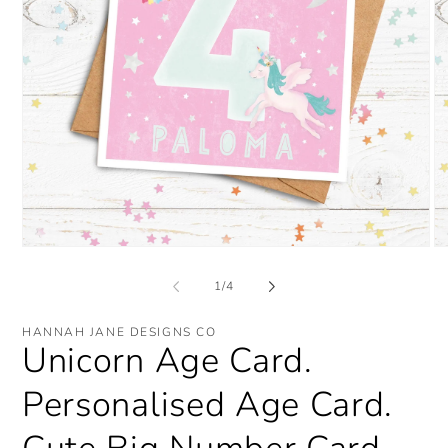
Open
O
media
me
1
2
of
1
/
4
in
in
modal
mo
HANNAH JANE DESIGNS CO
Unicorn Age Card.
Personalised Age Card.