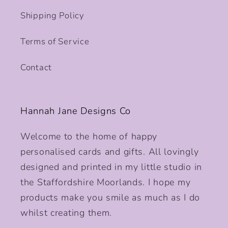
Shipping Policy
Terms of Service
Contact
Hannah Jane Designs Co
Welcome to the home of happy
personalised cards and gifts. All lovingly
designed and printed in my little studio in
the Staffordshire Moorlands. I hope my
products make you smile as much as I do
whilst creating them.