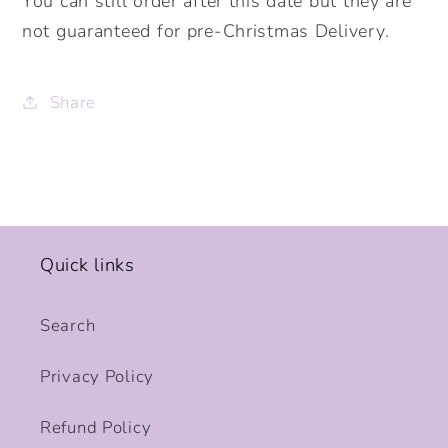
You can still order after this date but they are
not guaranteed for pre-Christmas Delivery.
Share
Quick links
Search
Privacy Policy
Refund Policy