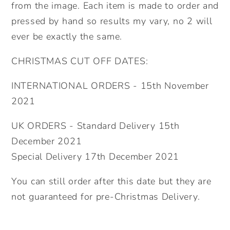
from the image. Each item is made to order and
pressed by hand so results my vary, no 2 will
ever be exactly the same.
CHRISTMAS CUT OFF DATES:
INTERNATIONAL ORDERS - 15th November
2021
UK ORDERS - Standard Delivery 15th
December 2021
Special Delivery 17th December 2021
You can still order after this date but they are
not guaranteed for pre-Christmas Delivery.