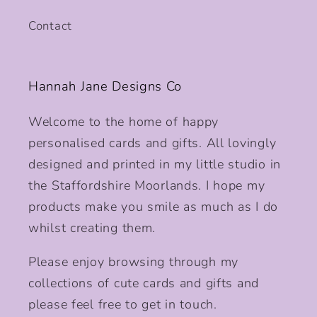
Contact
Hannah Jane Designs Co
Welcome to the home of happy
personalised cards and gifts. All lovingly
designed and printed in my little studio in
the Staffordshire Moorlands. I hope my
products make you smile as much as I do
whilst creating them.
Please enjoy browsing through my
collections of cute cards and gifts and
please feel free to get in touch.