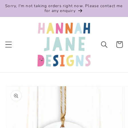
Skip to
Sorry, I'm not taking orders right now. Please contact me
content
for any enquiry
Cart
Skip to
product
information