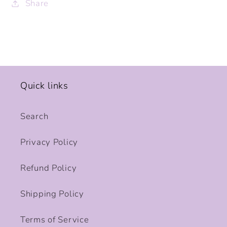
Share
Quick links
Search
Privacy Policy
Refund Policy
Shipping Policy
Terms of Service