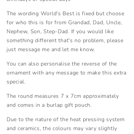
Ship
Ship
Ceramic
Ceramic
The wording World's Best is fixed but choose
Ornament.
Ornament.
for who this is for from Grandad, Dad, Uncle,
Personalised
Personalised
Nephew, Son, Step-Dad. If you would like
Father&#39;s
Father&#39;s
Day
Day
something different that's no problem, please
Gift.
Gift.
just message me and let me know.
Cute
Cute
space
space
You can also personalise the reverse of the
gift.
gift.
ornament with any message to make this extra
For
For
special.
Dad.
Dad.
The round measures 7 x 7cm approximately
and comes in a burlap gift pouch.
Due to the nature of the heat pressing system
and ceramics, the colours may vary slightly