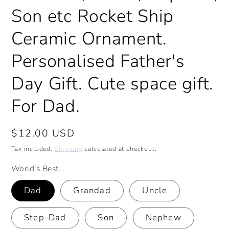
Son etc Rocket Ship
Ceramic Ornament.
Personalised Father's
Day Gift. Cute space gift.
For Dad.
Regular
$12.00 USD
price
Tax included.
Shipping
calculated at checkout.
World's Best...
Dad
Grandad
Uncle
Step-Dad
Son
Nephew