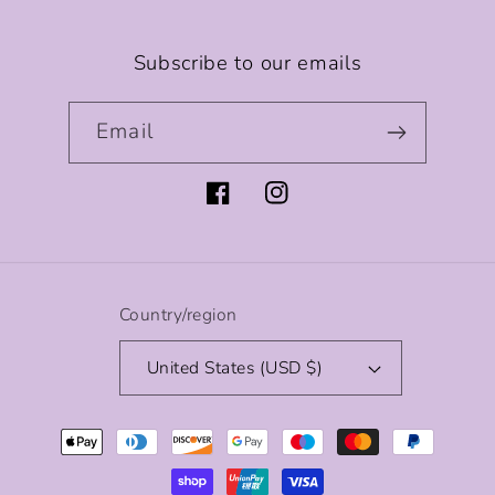
Subscribe to our emails
Email
Facebook
Instagram
Country/region
United States (USD $)
Payment
methods