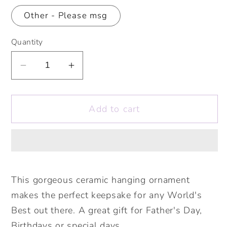
Other - Please msg
Quantity
Decrease
Increase
quantity
quantity
for
for
Add to cart
World&#39;s
World&#39;s
Best
Best
Dad,
Dad,
Grandad,
Grandad,
Uncle,
Uncle,
Nephew,
Nephew,
This gorgeous ceramic hanging ornament
Son
Son
makes the perfect keepsake for any World's
etc
etc
Best out there. A great gift for Father's Day,
Rocket
Rocket
Birthdays or special days