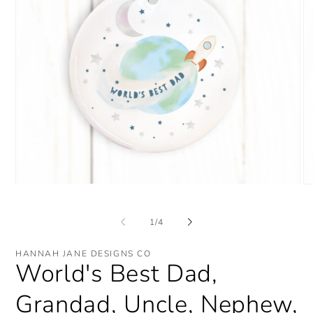
Open
O
media
me
1
2
in
in
of
1
/
4
modal
mo
HANNAH JANE DESIGNS CO
World's Best Dad,
Grandad, Uncle, Nephew,