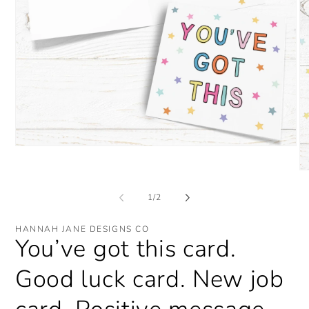
Open
media
1
O
in
me
modal
2
of
1
/
2
in
mo
HANNAH JANE DESIGNS CO
You’ve got this card.
Good luck card. New job