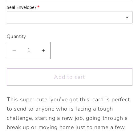
Seal Envelope?
Quantity
Decrease
Increase
quantity
quantity
for
for
Add to cart
You’ve
You’ve
got
got
this
this
This super cute ‘you’ve got this’ card is perfect
card.
card.
to send to anyone who is facing a tough
Good
Good
luck
luck
challenge, starting a new job, going through a
card.
card.
break up or moving home just to name a few.
New
New