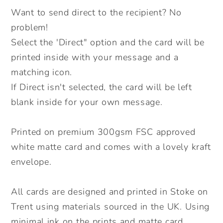
job
job
Want to send direct to the recipient? No
card.
card.
problem!
Positive
Positive
Select the 'Direct" option and the card will be
message
message
printed inside with your message and a
card.
card.
Send
Send
matching icon.
Direct.
Direct.
If Direct isn't selected, the card will be left
blank inside for your own message.
Printed on premium 300gsm FSC approved
white matte card and comes with a lovely kraft
envelope.
All cards are designed and printed in Stoke on
Trent using materials sourced in the UK. Using
minimal ink on the prints and matte card