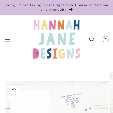
Skip to
Sorry, I'm not taking orders right now. Please contact me
content
for any enquiry
Cart
Skip to
product
information