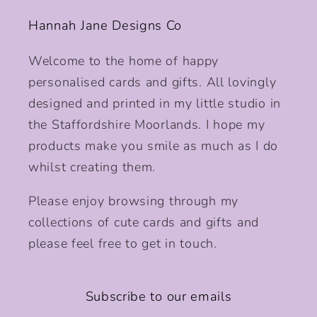
Hannah Jane Designs Co
Welcome to the home of happy
personalised cards and gifts. All lovingly
designed and printed in my little studio in
the Staffordshire Moorlands. I hope my
products make you smile as much as I do
whilst creating them.
Please enjoy browsing through my
collections of cute cards and gifts and
please feel free to get in touch.
Subscribe to our emails