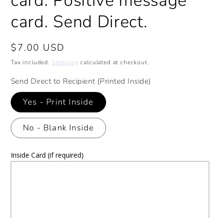
card. Positive message
card. Send Direct.
Regular
$7.00 USD
price
Tax included.
Shipping
calculated at checkout.
Send Direct to Recipient (Printed Inside)
Yes - Print Inside
No - Blank Inside
Inside Card (if required)