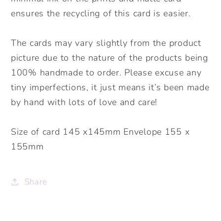
ensures the recycling of this card is easier.
The cards may vary slightly from the product
picture due to the nature of the products being
100% handmade to order. Please excuse any
tiny imperfections, it just means it’s been made
by hand with lots of love and care!
Size of card 145 x145mm Envelope 155 x
155mm
Share