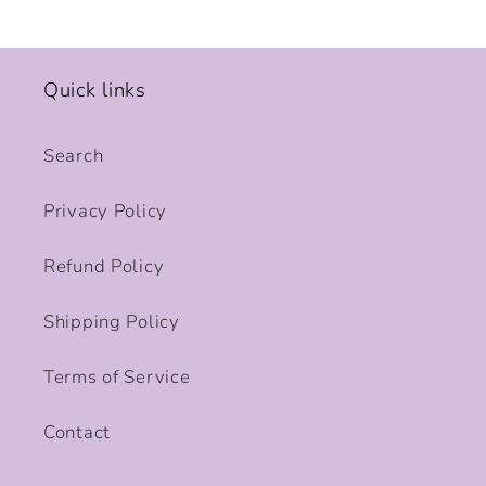
Quick links
Search
Privacy Policy
Refund Policy
Shipping Policy
Terms of Service
Contact