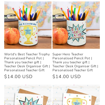
World's Best Teacher Trophy
Super Hero Teacher
Personalised Pencil Pot |
Personalised Pencil Pot |
Thank you teacher gift |
Thank you teacher gift |
Teacher Desk Organiser Gift |
Teacher Desk Organiser Gift |
Personalised Teacher Gift
Personalised Teacher Gift
Regular
$14.00 USD
Regular
$14.00 USD
price
price