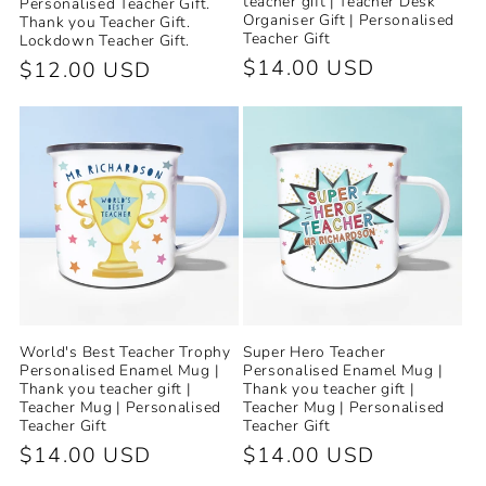
teacher gift | Teacher Desk
Personalised Teacher Gift.
Organiser Gift | Personalised
Thank you Teacher Gift.
Teacher Gift
Lockdown Teacher Gift.
Regular
$14.00 USD
Regular
$12.00 USD
price
price
World's Best Teacher Trophy
Super Hero Teacher
Personalised Enamel Mug |
Personalised Enamel Mug |
Thank you teacher gift |
Thank you teacher gift |
Teacher Mug | Personalised
Teacher Mug | Personalised
Teacher Gift
Teacher Gift
Regular
$14.00 USD
Regular
$14.00 USD
price
price