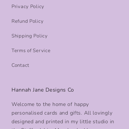
Privacy Policy
Refund Policy
Shipping Policy
Terms of Service
Contact
Hannah Jane Designs Co
Welcome to the home of happy
personalised cards and gifts. All lovingly
designed and printed in my little studio in