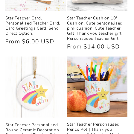
Star Teacher Card.
Star Teacher Cushion 10"
Personalised Teacher Card.
Cushion. Cute personalised
Card Greetings Card. Send
pink cushion. Cute Teacher
Direct Option.
Gift. Thank you teacher gift.
Personalised Teacher Gift.
Regular
From $6.00 USD
Regular
From $14.00 USD
price
price
Star Teacher Personalised
Star Teacher Personalised
Pencil Pot | Thank you
Round Ceramic Decoration.