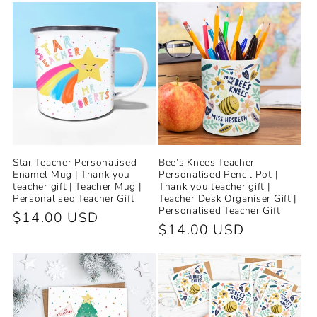
e
c
t
i
o
Star Teacher Personalised
Bee’s Knees Teacher
n
Enamel Mug | Thank you
Personalised Pencil Pot |
teacher gift | Teacher Mug |
Thank you teacher gift |
Personalised Teacher Gift
Teacher Desk Organiser Gift |
:
Personalised Teacher Gift
Regular
$14.00 USD
Regular
$14.00 USD
price
price