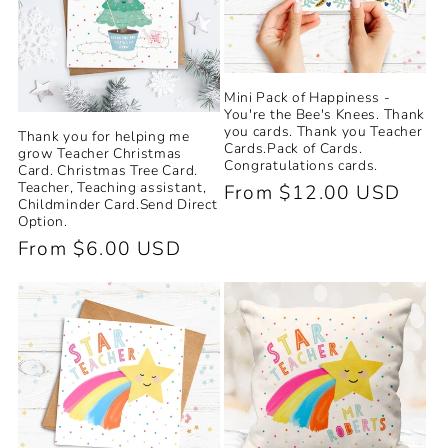
Mini Pack of Happiness -
You're the Bee's Knees. Thank
you cards. Thank you Teacher
Thank you for helping me
Cards.Pack of Cards.
grow Teacher Christmas
Congratulations cards.
Card. Christmas Tree Card.
Teacher, Teaching assistant,
Regular
From $12.00 USD
Childminder Card.Send Direct
price
Option.
Regular
From $6.00 USD
price