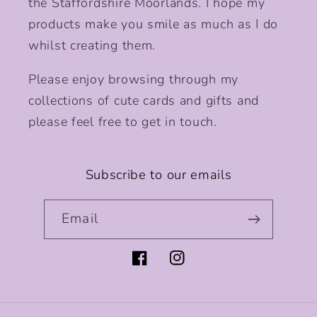
the Staffordshire Moorlands. I hope my
products make you smile as much as I do
whilst creating them.
Please enjoy browsing through my
collections of cute cards and gifts and
please feel free to get in touch.
Subscribe to our emails
Email
Facebook
Instagram