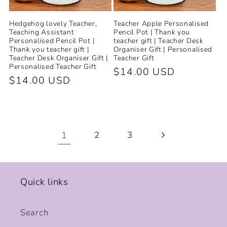
Hedgehog lovely Teacher,
Teacher Apple Personalised
Teaching Assistant
Pencil Pot | Thank you
Personalised Pencil Pot |
teacher gift | Teacher Desk
Thank you teacher gift |
Organiser Gift | Personalised
Teacher Desk Organiser Gift |
Teacher Gift
Personalised Teacher Gift
Regular
$14.00 USD
Regular
$14.00 USD
price
price
1
2
3
Quick links
Search