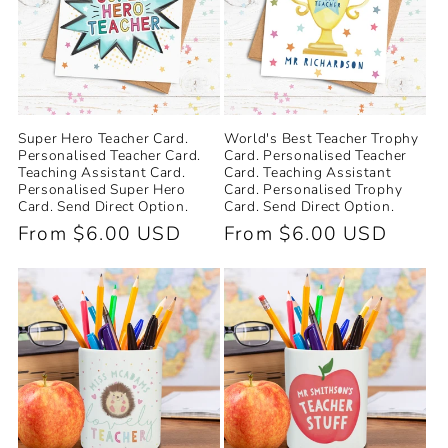
Super Hero Teacher Card.
World's Best Teacher Trophy
Personalised Teacher Card.
Card. Personalised Teacher
Teaching Assistant Card.
Card. Teaching Assistant
Personalised Super Hero
Card. Personalised Trophy
Card. Send Direct Option.
Card. Send Direct Option.
Regular
From $6.00 USD
Regular
From $6.00 USD
price
price