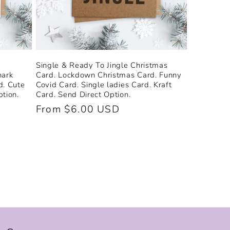
Single & Ready To Jingle Christmas
hark
Card. Lockdown Christmas Card. Funny
d. Cute
Covid Card. Single ladies Card. Kraft
tion.
Card. Send Direct Option.
Regular
From $6.00 USD
price