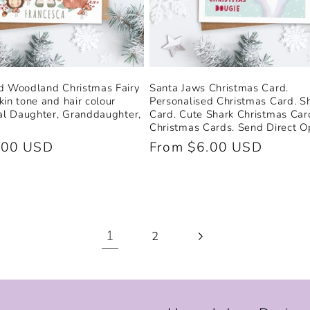
d Woodland Christmas Fairy
Santa Jaws Christmas Card.
kin tone and hair colour
Personalised Christmas Card. S
ial Daughter, Granddaughter,
Card. Cute Shark Christmas Car
Christmas Cards. Send Direct Op
.00 USD
Regular
From $6.00 USD
price
1
2