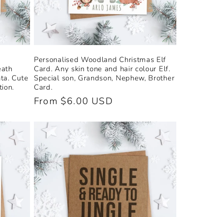
Personalised Woodland Christmas Elf
eath
Card. Any skin tone and hair colour Elf.
ta. Cute
Special son, Grandson, Nephew, Brother
ion.
Card.
Regular
From $6.00 USD
price