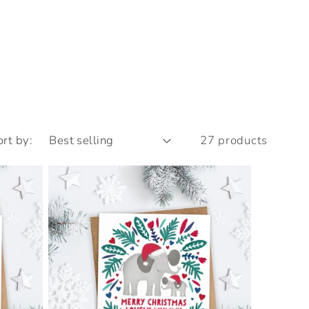
ort by:
27 products