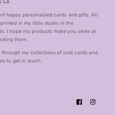
s Co
f happy personalised cards and gifts. All
rinted in my little studio in the
ds. I hope my products make you smile as
eating them.
 through my collections of cute cards and
ee to get in touch.
Facebook
Instagram