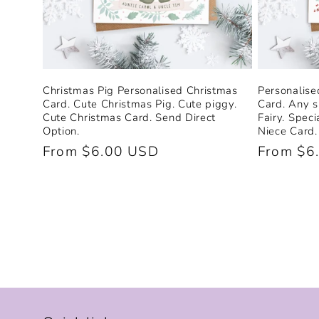
Christmas Pig Personalised Christmas
Personalise
Card. Cute Christmas Pig. Cute piggy.
Card. Any s
Cute Christmas Card. Send Direct
Fairy. Spec
Option.
Niece Card.
Regular
From $6.00 USD
Regular
From $6
price
price