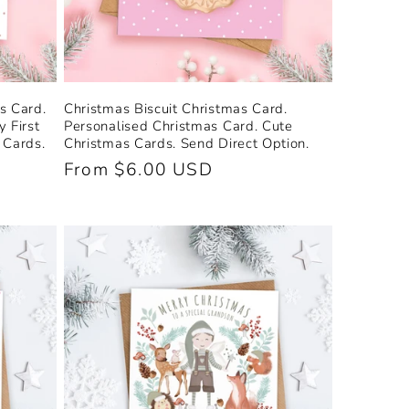
s Card.
Christmas Biscuit Christmas Card.
 First
Personalised Christmas Card. Cute
 Cards.
Christmas Cards. Send Direct Option.
Regular
From $6.00 USD
price