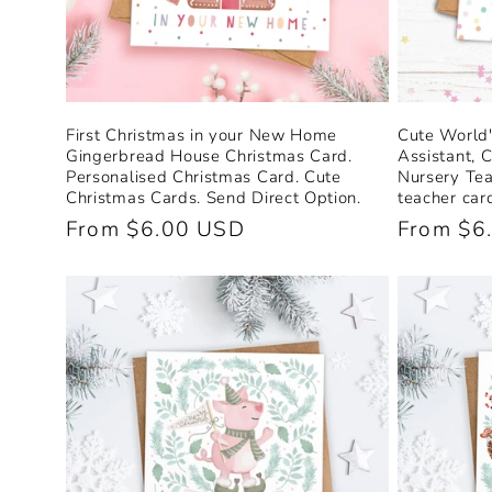
First Christmas in your New Home
Cute World'
Gingerbread House Christmas Card.
Assistant, 
Personalised Christmas Card. Cute
Nursery Tea
Christmas Cards. Send Direct Option.
teacher car
Regular
From $6.00 USD
Regular
From $6
price
price