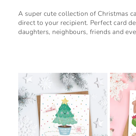
o
A super cute collection of Christmas c
l
direct to your recipient. Perfect card 
daughters, neighbours, friends and eve
l
e
c
t
i
o