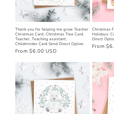
n
:
Thank you for helping me grow Teacher
Christmas F
Christmas Card. Christmas Tree Card.
Holidays. C
Teacher, Teaching assistant,
Direct Optio
Childminder Card.Send Direct Option.
Regular
From $6
Regular
From $6.00 USD
price
price