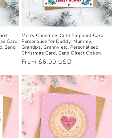
irst
Merry Christmas Cute Elephant Card.
mas Card.
Personalise for Daddy, Mummy,
d. Send
Grandpa, Granny etc. Personalised
Christmas Card. Send Direct Option.
Regular
From $6.00 USD
price