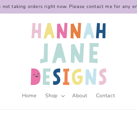
m not taking orders right now. Please contact me for any e
Home
Shop
About
Contact