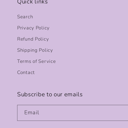
Quick links
Search
Privacy Policy
Refund Policy
Shipping Policy
Terms of Service
Contact
Subscribe to our emails
Email