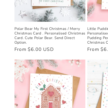
Polar Bear My First Christmas / Merry
Little Pudd
Christmas Card . Personalised Christmas
Personalise
Card. Cute Polar Bear. Send Direct
Pudding Per
Option.
Christmas C
Regular
From $6.00 USD
Regular
From $6
price
price