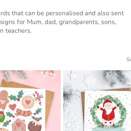
ards that can be personalised and also sent
designs for Mum, dad, grandparents, sons,
n teachers.
S