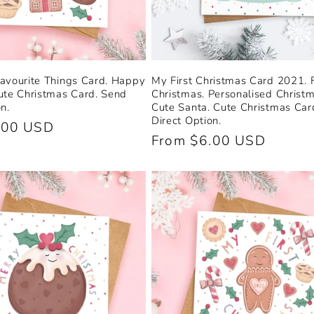
avourite Things Card. Happy
My First Christmas Card 2021. F
ute Christmas Card. Send
Christmas. Personalised Christ
n.
Cute Santa. Cute Christmas Car
Direct Option.
.00 USD
Regular
From $6.00 USD
price