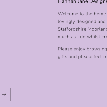
Hannah Jane Design
Welcome to the home o
lovingly designed and p
Staffordshire Moorlan
much as I do whilst cr
Please enjoy browsing
gifts and please feel fr