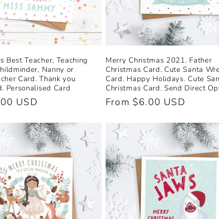
s Best Teacher, Teaching
Merry Christmas 2021. Father
Childminder, Nanny or
Christmas Card. Cute Santa Wr
cher Card. Thank you
Card. Happy Holidays. Cute San
d. Personalised Card
Christmas Card. Send Direct Opt
.00 USD
Regular
From $6.00 USD
price