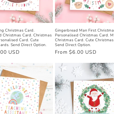
ing Christmas Card.
Gingerbread Man First Christma
d Christmas Card. Christmas
Personalised Christmas Card. My
sonalised Card. Cute
Christmas Card. Cute Christmas
ards. Send Direct Option.
Send Direct Option.
.00 USD
Regular
From $6.00 USD
price