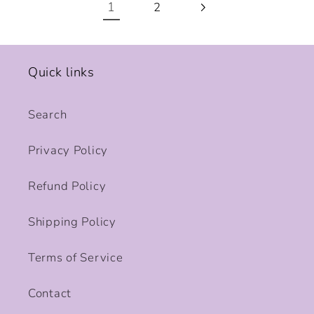
1
2
Quick links
Search
Privacy Policy
Refund Policy
Shipping Policy
Terms of Service
Contact