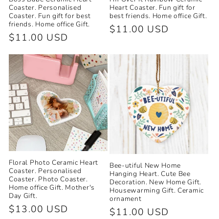
Coaster. Personalised
Heart Coaster. Fun gift for
Coaster. Fun gift for best
best friends. Home office Gift.
friends. Home office Gift.
Regular
$11.00 USD
Regular
$11.00 USD
price
price
Floral Photo Ceramic Heart
Bee-utiful New Home
Coaster. Personalised
Hanging Heart. Cute Bee
Coaster. Photo Coaster.
Decoration. New Home Gift.
Home office Gift. Mother's
Housewarming Gift. Ceramic
Day Gift.
ornament
Regular
$13.00 USD
Regular
$11.00 USD