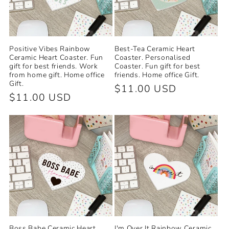
Positive Vibes Rainbow
Best-Tea Ceramic Heart
Ceramic Heart Coaster. Fun
Coaster. Personalised
gift for best friends. Work
Coaster. Fun gift for best
from home gift. Home office
friends. Home office Gift.
Gift.
Regular
$11.00 USD
Regular
$11.00 USD
price
price
Boss Babe Ceramic Heart
I'm Over It Rainbow Ceramic