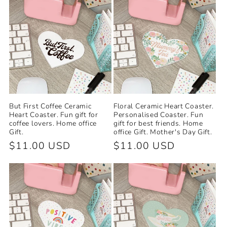
But First Coffee Ceramic
Floral Ceramic Heart Coaster.
Heart Coaster. Fun gift for
Personalised Coaster. Fun
coffee lovers. Home office
gift for best friends. Home
Gift.
office Gift. Mother's Day Gift.
Regular
$11.00 USD
Regular
$11.00 USD
price
price