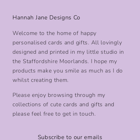
Hannah Jane Designs Co
Welcome to the home of happy
personalised cards and gifts. All lovingly
designed and printed in my little studio in
the Staffordshire Moorlands. I hope my
products make you smile as much as I do
whilst creating them.
Please enjoy browsing through my
collections of cute cards and gifts and
please feel free to get in touch.
Subscribe to our emails