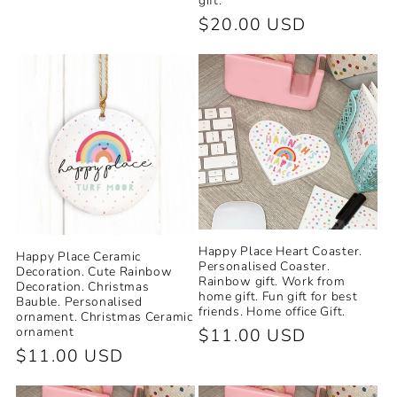
gift.
Regular
$20.00 USD
price
Happy Place Heart Coaster.
Happy Place Ceramic
Personalised Coaster.
Decoration. Cute Rainbow
Rainbow gift. Work from
Decoration. Christmas
home gift. Fun gift for best
Bauble. Personalised
friends. Home office Gift.
ornament. Christmas Ceramic
ornament
Regular
$11.00 USD
Regular
$11.00 USD
price
price