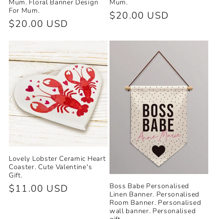
Mum. Floral Banner Design
Mum.
For Mum.
Regular
$20.00 USD
Regular
$20.00 USD
price
price
Lovely Lobster Ceramic Heart
Coaster. Cute Valentine's
Gift.
Boss Babe Personalised
Regular
$11.00 USD
Linen Banner. Personalised
price
Room Banner. Personalised
wall banner. Personalised