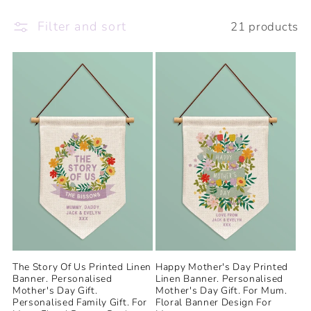
e
Filter and sort
21 products
c
t
i
o
n
:
The Story Of Us Printed Linen
Happy Mother's Day Printed
Banner. Personalised
Linen Banner. Personalised
Mother's Day Gift.
Mother's Day Gift. For Mum.
Personalised Family Gift. For
Floral Banner Design For