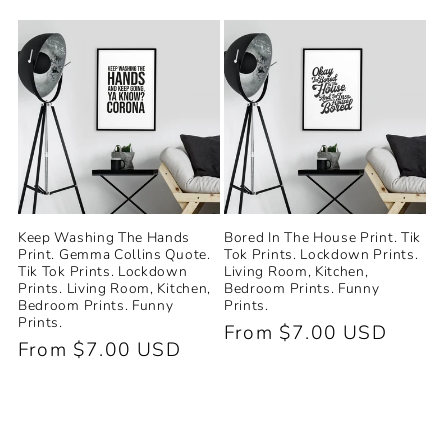
price
price
Keep Washing The Hands
Bored In The House Print. Tik
Print. Gemma Collins Quote.
Tok Prints. Lockdown Prints.
Tik Tok Prints. Lockdown
Living Room, Kitchen,
Prints. Living Room, Kitchen,
Bedroom Prints. Funny
Bedroom Prints. Funny
Prints.
Prints.
Regular
From $7.00 USD
Regular
From $7.00 USD
price
price