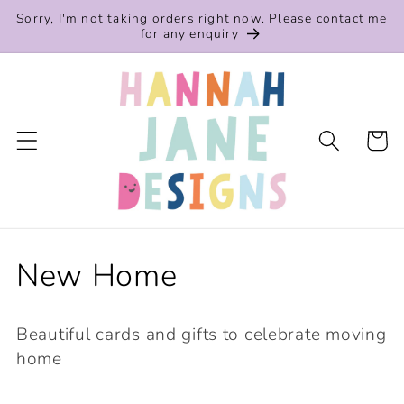
Skip to
Sorry, I'm not taking orders right now. Please contact me
content
for any enquiry
Cart
C
New Home
o
Beautiful cards and gifts to celebrate moving
l
home
l