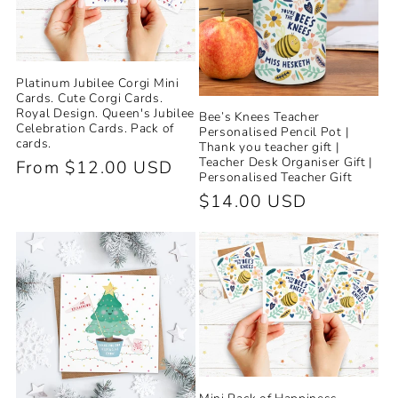
Platinum Jubilee Corgi Mini
Cards. Cute Corgi Cards.
Royal Design. Queen's Jubilee
Bee’s Knees Teacher
Celebration Cards. Pack of
Personalised Pencil Pot |
cards.
Thank you teacher gift |
Teacher Desk Organiser Gift |
Regular
From $12.00 USD
Personalised Teacher Gift
price
Regular
$14.00 USD
price