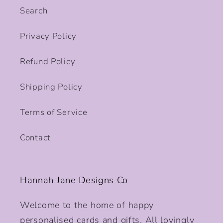
Search
Privacy Policy
Refund Policy
Shipping Policy
Terms of Service
Contact
Hannah Jane Designs Co
Welcome to the home of happy
personalised cards and gifts. All lovingly