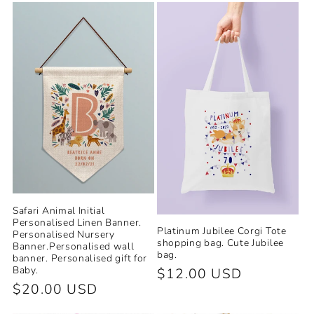
e
c
t
i
o
n
:
Safari Animal Initial
Personalised Linen Banner.
Platinum Jubilee Corgi Tote
Personalised Nursery
shopping bag. Cute Jubilee
Banner.Personalised wall
bag.
banner. Personalised gift for
Baby.
Regular
$12.00 USD
Regular
$20.00 USD
price
price