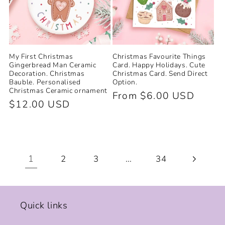
My First Christmas
Christmas Favourite Things
Gingerbread Man Ceramic
Card. Happy Holidays. Cute
Decoration. Christmas
Christmas Card. Send Direct
Bauble. Personalised
Option.
Christmas Ceramic ornament
Regular
From $6.00 USD
Regular
$12.00 USD
price
price
1
…
2
3
34
Quick links