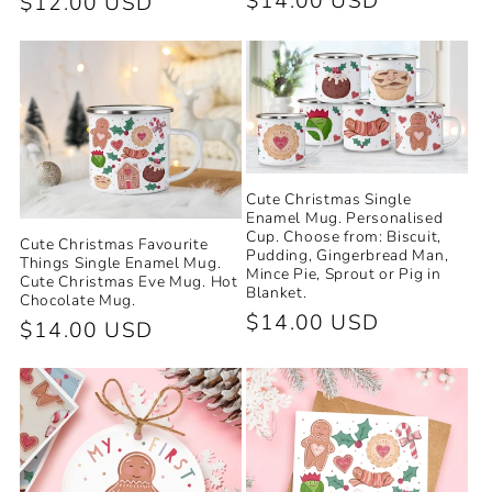
Regular
$14.00 USD
Regular
$12.00 USD
price
price
Cute Christmas Single
Enamel Mug. Personalised
Cup. Choose from: Biscuit,
Cute Christmas Favourite
Pudding, Gingerbread Man,
Things Single Enamel Mug.
Mince Pie, Sprout or Pig in
Cute Christmas Eve Mug. Hot
Blanket.
Chocolate Mug.
Regular
$14.00 USD
Regular
$14.00 USD
price
price