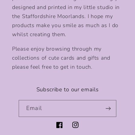
designed and printed in my little studio in
the Staffordshire Moorlands. I hope my
products make you smile as much as I do
whilst creating them.
Please enjoy browsing through my
collections of cute cards and gifts and
please feel free to get in touch.
Subscribe to our emails
Email
Facebook
Instagram