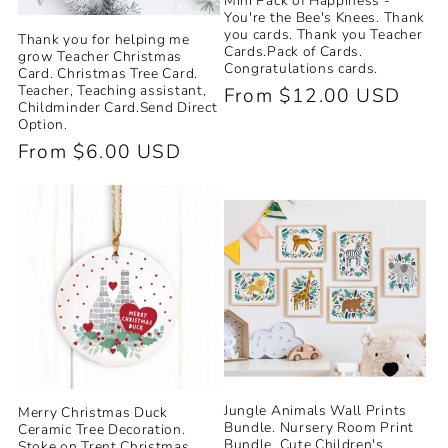
Mini Pack of Happiness -
You're the Bee's Knees. Thank
you cards. Thank you Teacher
Thank you for helping me
Cards.Pack of Cards.
grow Teacher Christmas
Congratulations cards.
Card. Christmas Tree Card.
Teacher, Teaching assistant,
Regular
From $12.00 USD
Childminder Card.Send Direct
price
Option.
Regular
From $6.00 USD
price
Jungle Animals Wall Prints
Merry Christmas Duck
Bundle. Nursery Room Print
Ceramic Tree Decoration.
Bundle. Cute Children's
Stoke on Trent Christmas