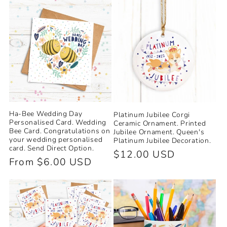
Ha-Bee Wedding Day
Platinum Jubilee Corgi
Personalised Card. Wedding
Ceramic Ornament. Printed
Bee Card. Congratulations on
Jubilee Ornament. Queen's
your wedding personalised
Platinum Jubilee Decoration.
card. Send Direct Option.
Regular
$12.00 USD
Regular
From $6.00 USD
price
price