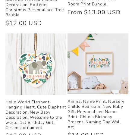
Room Print Bundle.
Decoration. Potteries
Christmas.Personalised Tree
Regular
From $13.00 USD
Bauble
price
Regular
$12.00 USD
price
Animal Name Print. Nursery
Hello World Elephant
Childs Bedroom. New Baby
Hanging Heart. Cute Elephant
Gift. Personalised Name
Decoration. New Baby
Print. Child's Birthday
Decoration. Welcome to the
Present. Naming Day Wall
world. 1st Birthday Gift.
Art
Ceramic ornament