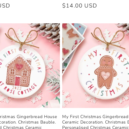
USD
Regular
$14.00 USD
price
hristmas Gingerbread House
My First Christmas Gingerbrea
oration. Christmas Bauble.
Ceramic Decoration. Christmas 
d Christmas Ceramic
Personalised Christmas Ceramic