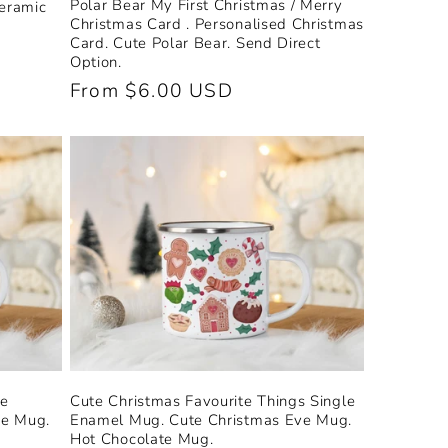
Polar Bear My First Christmas / Merry
Ceramic
Christmas Card . Personalised Christmas
Card. Cute Polar Bear. Send Direct
Option.
Regular
From $6.00 USD
price
le
Cute Christmas Favourite Things Single
ve Mug.
Enamel Mug. Cute Christmas Eve Mug.
Hot Chocolate Mug.