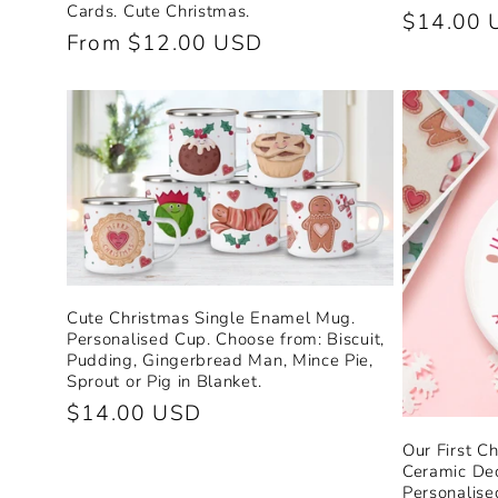
Cards. Cute Christmas.
Regular
$14.00 
Regular
From $12.00 USD
price
price
Cute Christmas Single Enamel Mug.
Personalised Cup. Choose from: Biscuit,
Pudding, Gingerbread Man, Mince Pie,
Sprout or Pig in Blanket.
Regular
$14.00 USD
price
Our First C
Ceramic Dec
Personalise