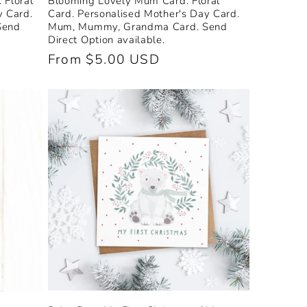
 Floral
Blooming Lovely Mum Card. Floral
y Card.
Card. Personalised Mother's Day Card.
Send
Mum, Mummy, Grandma Card. Send
Direct Option available.
Regular
From $5.00 USD
price