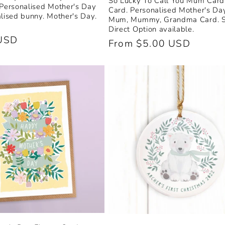
So Lucky To Call You Mum Card.
 Personalised Mother's Day
Card. Personalised Mother's Da
alised bunny. Mother's Day.
Mum, Mummy, Grandma Card. 
Direct Option available.
USD
Regular
From $5.00 USD
price