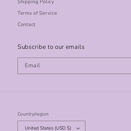
Shipping Policy
Terms of Service
Contact
Subscribe to our emails
Email
Country/region
United States (USD $)