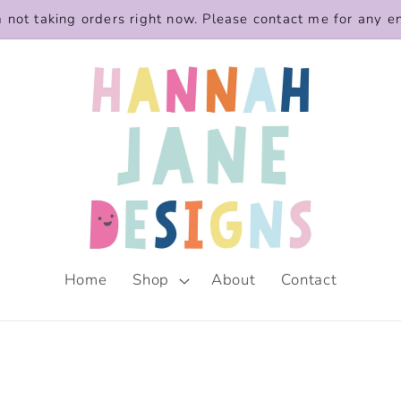
m not taking orders right now. Please contact me for any e
Home
Shop
About
Contact