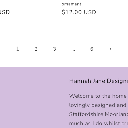
ornament
USD
Regular
$12.00 USD
price
1
…
2
3
6
Hannah Jane Design
Welcome to the home o
lovingly designed and p
Staffordshire Moorlan
much as I do whilst cr