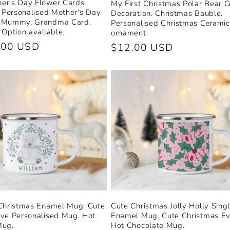
er's Day Flower Cards.
My First Christmas Polar Bear 
. Personalised Mother's Day
Decoration. Christmas Bauble.
 Mummy, Grandma Card.
Personalised Christmas Ceramic
 Option available.
ornament
.00 USD
Regular
$12.00 USD
price
 Christmas Enamel Mug. Cute
Cute Christmas Jolly Holly Sing
ve Personalised Mug. Hot
Enamel Mug. Cute Christmas E
Mug.
Hot Chocolate Mug.