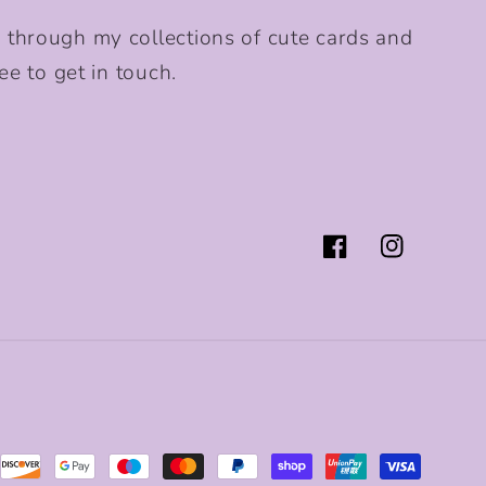
 through my collections of cute cards and
ee to get in touch.
Facebook
Instagram