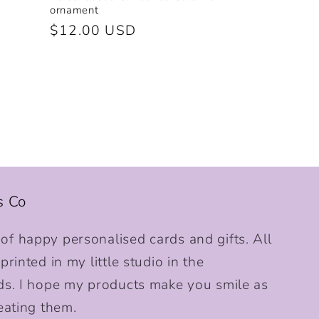
ornament
Regular
$12.00 USD
price
s Co
f happy personalised cards and gifts. All
rinted in my little studio in the
ds. I hope my products make you smile as
eating them.