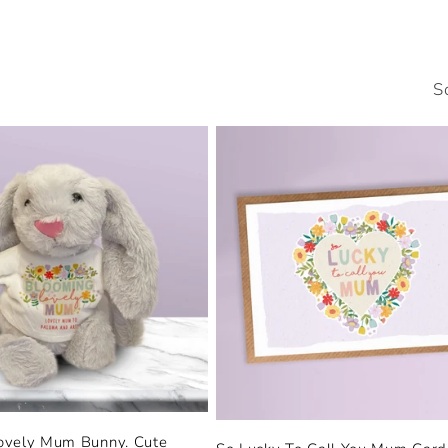
S
ovely Mum Bunny. Cute