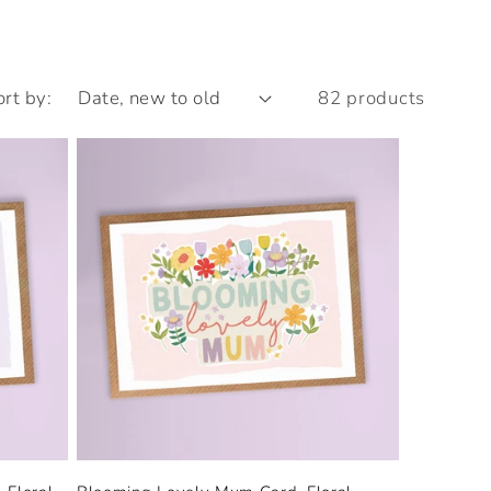
ort by:
82 products