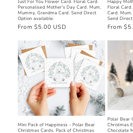
Just For You Flower Card. Floral Card.
Happy Moth
Personalised Mother's Day Card. Mum,
Floral Card
Mummy, Grandma Card. Send Direct
Card. Mum,
Option available.
Send Direct
Regular
From $5.00 USD
Regular
From $5
price
price
Polar Bear
Christmas E
Mini Pack of Happiness - Polar Bear
Chocolate 
Christmas Cards. Pack of Christmas