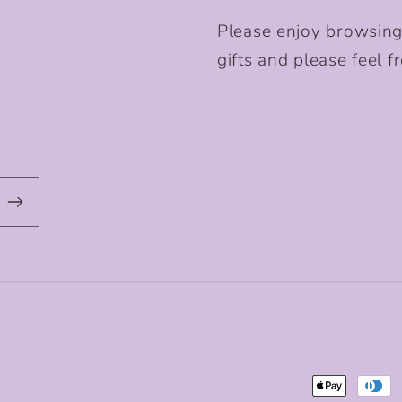
Please enjoy browsing
gifts and please feel fr
Payment