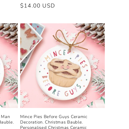
Regular
$14.00 USD
price
d Man
Mince Pies Before Guys Ceramic
Bauble.
Decoration. Christmas Bauble.
Personalised Christmas Ceramic