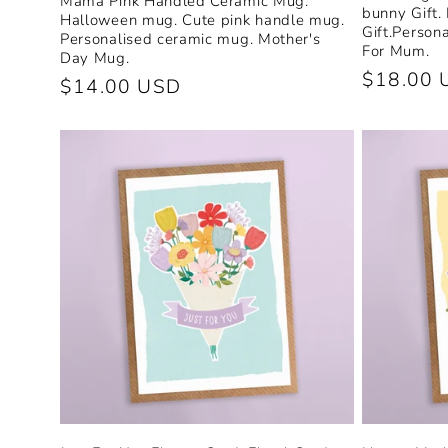
Mama Pink Handled Ceramic Mug.
bunny Gift.
Halloween mug. Cute pink handle mug.
n
Gift.Person
Personalised ceramic mug. Mother's
For Mum.
Day Mug.
Regular
$18.00 
Regular
$14.00 USD
:
price
price